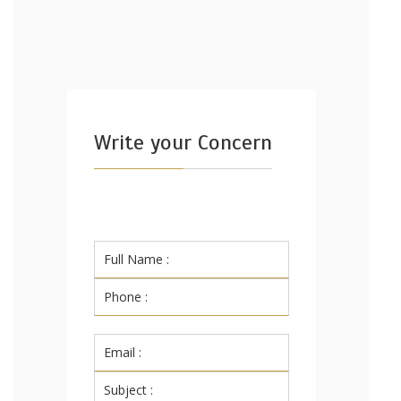
Write your Concern