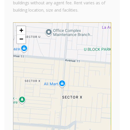
buildings without any agent fee. Rent varies as of
building location, size and facilities.
+
−