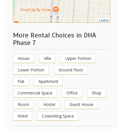
Leaflet
More Rental Choices in DHA
Phase 7
House
Villa
Upper Portion
Lower Portion
Ground Floor
Flat
Apartment
Commercial Space
Office
Shop
Room
Hostel
Guest House
Hotel
Coworking Space