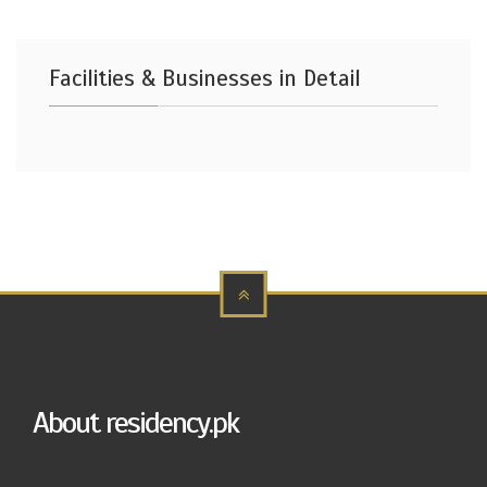
Facilities & Businesses in Detail
About residency.pk