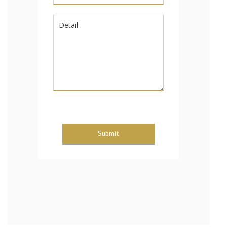
Submit