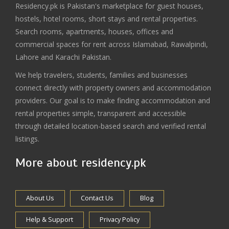
Residency.pk is Pakistan's marketplace for guest houses,
hostels, hotel rooms, short stays and rental properties.
Search rooms, apartments, houses, offices and
commercial spaces for rent across Islamabad, Rawalpindi,
Lahore and Karachi Pakistan.
We help travelers, students, families and businesses
connect directly with property owners and accommodation
providers. Our goal is to make finding accommodation and
rental properties simple, transparent and accessible
through detailed location-based search and verified rental
listings.
More about residency.pk
About Us
Contact Us
Blog
Help & Support
Privacy Policy