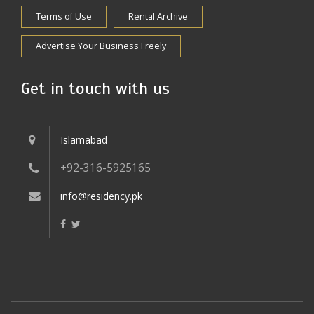
Terms of Use
Rental Archive
Advertise Your Business Freely
Get in touch with us
Islamabad
+92-316-5925165
info@residency.pk