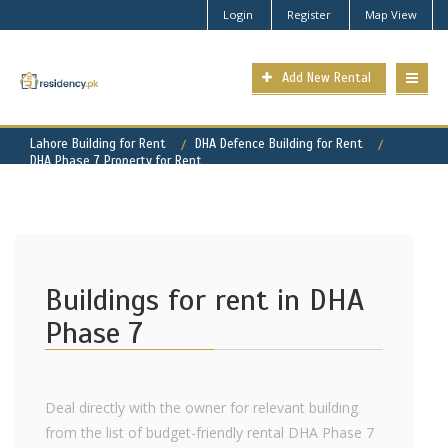
Login
Register
Map View
Add New Rental
Lahore Building for Rent
DHA Defence Building for Rent
DHA Phase 7 Property for Rent
Buildings for rent in DHA
Phase 7
Deal directly with the owner for relevant building
from the list of budget-friendly rental DHA Phase 7