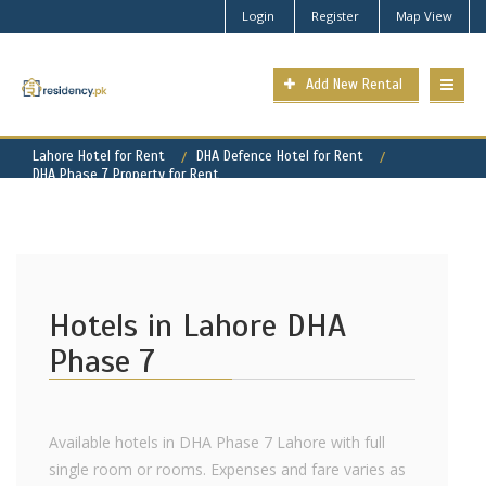
Login
Register
Map View
Add New Rental
Lahore Hotel for Rent
DHA Defence Hotel for Rent
DHA Phase 7 Property for Rent
Hotels in Lahore DHA
Phase 7
Available hotels in DHA Phase 7 Lahore with full
single room or rooms. Expenses and fare varies as