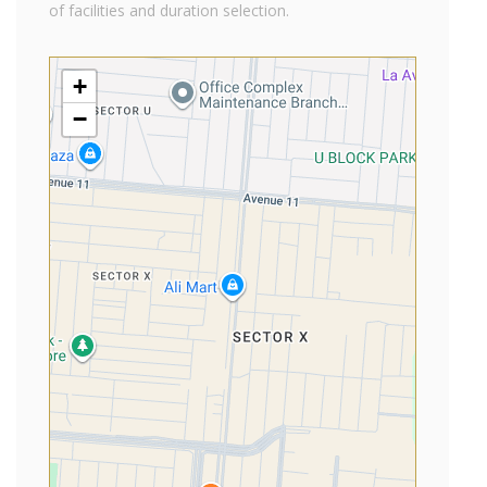
of facilities and duration selection.
+
−