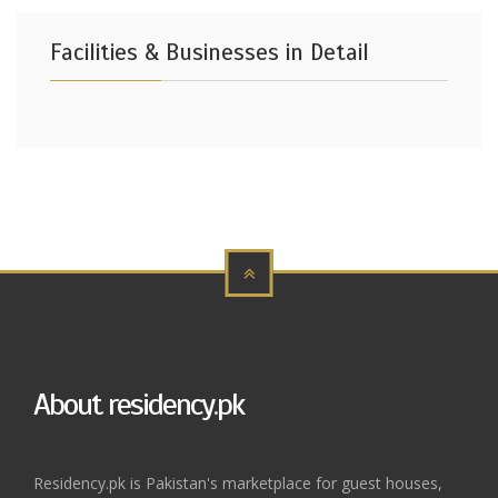
Facilities & Businesses in Detail
About residency.pk
Residency.pk is Pakistan's marketplace for guest houses,