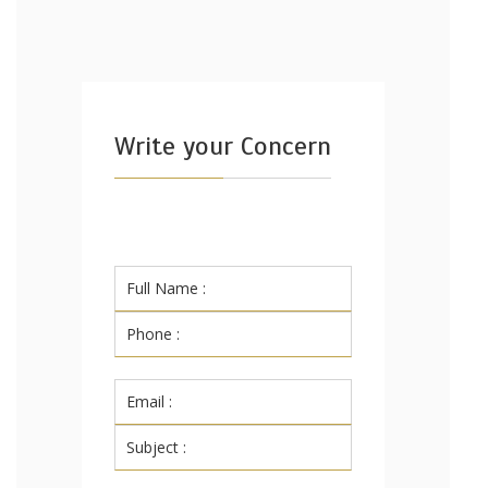
Write your Concern