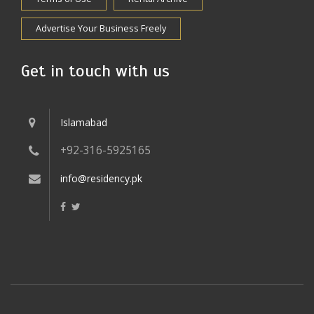
Advertise Your Business Freely
Get in touch with us
Islamabad
+92-316-5925165
info@residency.pk