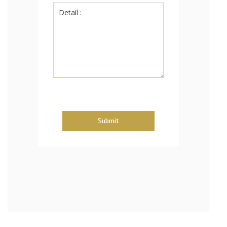
Submit