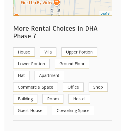
Leaflet
More Rental Choices in DHA
Phase 7
House
Villa
Upper Portion
Lower Portion
Ground Floor
Flat
Apartment
Commercial Space
Office
Shop
Building
Room
Hostel
Guest House
Coworking Space