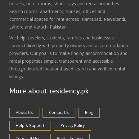
hostels, hotel rooms, short stays and rental properties.
Search rooms, apartments, houses, offices and
commercial spaces for rent across Islamabad, Rawalpindi,
Lahore and Karachi Pakistan.
We help travelers, students, families and businesses
connect directly with property owners and accommodation
providers. Our goal is to make finding accommodation and
rental properties simple, transparent and accessible
through detailed location-based search and verified rental
listings.
More about residency.pk
About Us
Contact Us
Blog
Help & Support
Privacy Policy
Terms of Use
Rental Archive