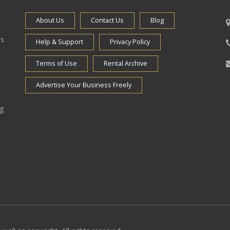
About Us
Contact Us
Blog
es
Help & Support
Privacy Policy
Terms of Use
Rental Archive
Advertise Your Business Freely
ng