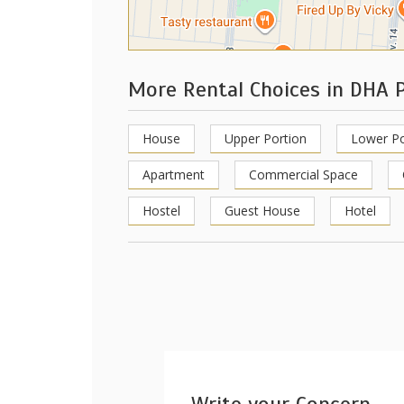
More Rental Choices in DHA 
House
Upper Portion
Lower Po
Apartment
Commercial Space
Hostel
Guest House
Hotel