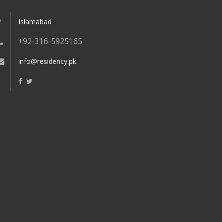
Islamabad
+92-316-5925165
info@residency.pk