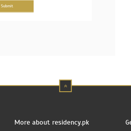
Submit
More about residency.pk
G