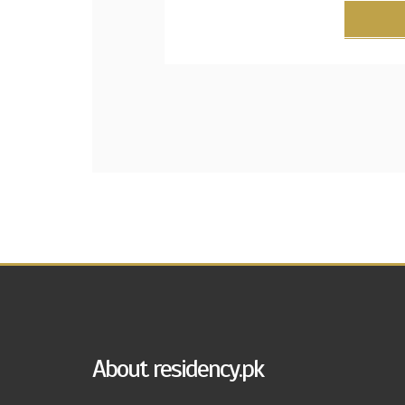
About residency.pk