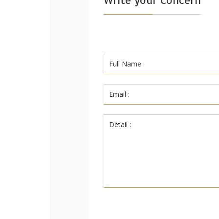
Write your Concern