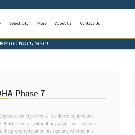
w
Select City
More
About Us
Contact Us
HA Phase 7 Property for Rent
 DHA Phase 7
Explore a variety of rental residence options and
A Phase 7 rentals without any agent fee. The rental
 the property location, its size and whether it is