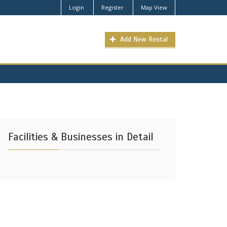
Login
Register
Map View
Add New Rental
Facilities & Businesses in Detail