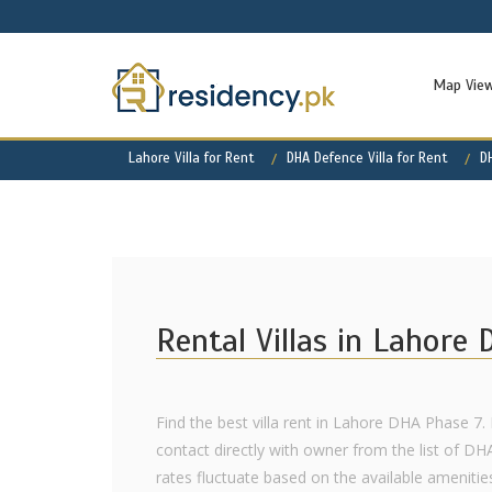
Map Vie
Lahore Villa for Rent
DHA Defence Villa for Rent
D
Rental Villas in Lahore
Find the best villa rent in Lahore DHA Phase 7. 
contact directly with owner from the list of DH
rates fluctuate based on the available amenities,