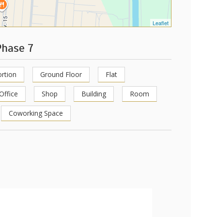
Leaflet
Phase 7
rtion
Ground Floor
Flat
Office
Shop
Building
Room
Coworking Space