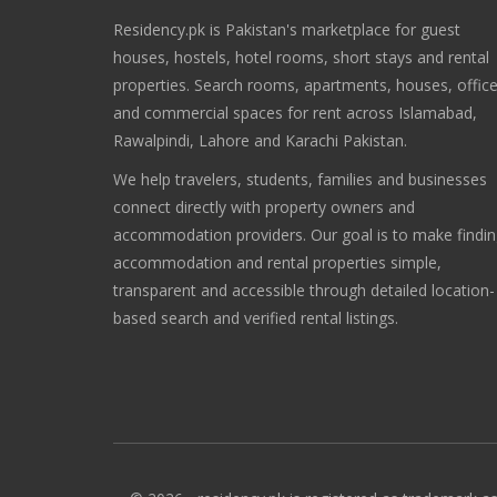
Residency.pk is Pakistan's marketplace for guest
houses, hostels, hotel rooms, short stays and rental
properties. Search rooms, apartments, houses, offic
and commercial spaces for rent across Islamabad,
Rawalpindi, Lahore and Karachi Pakistan.
We help travelers, students, families and businesses
connect directly with property owners and
accommodation providers. Our goal is to make findi
accommodation and rental properties simple,
transparent and accessible through detailed location-
based search and verified rental listings.