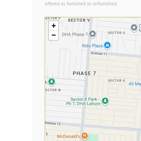
offered as furnished or unfurnished.
+
−