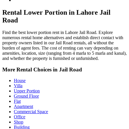
Jail Road Property for Rent
Rental Lower Portion in Lahore Jail
Road
Find the best lower portion rent in Lahore Jail Road. Explore
numerous rental home alternatives and establish direct contact with
property owners listed in our Jail Road rentals, all without the
burden of agent fees. The cost of renting can vary depending on
amenities, location, size (ranging from 4 marla to 5 marla and kanal),
and whether the property is furnished or unfurnished.
More Rental Choices in Jail Road
House
Villa
Upper Portion
Ground Floor
Flat
Apartment
Commercial Space
Office
Shop
Building