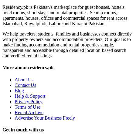
Residency.pk is Pakistan's marketplace for guest houses, hostels,
hotel rooms, short stays and rental properties. Search rooms,
apartments, houses, offices and commercial spaces for rent across
Islamabad, Rawalpindi, Lahore and Karachi Pakistan.
We help travelers, students, families and businesses connect directly
with property owners and accommodation providers. Our goal is to
make finding accommodation and rental properties simple,
transparent and accessible through detailed location-based search
and verified rental listings.
More about residency.pk
About Us
Contact Us
Blog
Help & Support
Privacy Policy
Terms of Use
Rental Archive
Advertise Your Business Freely
Get in touch with us