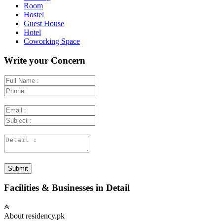
Room
Hostel
Guest House
Hotel
Coworking Space
Write your Concern
Submit
Facilities & Businesses in Detail
About residency.pk