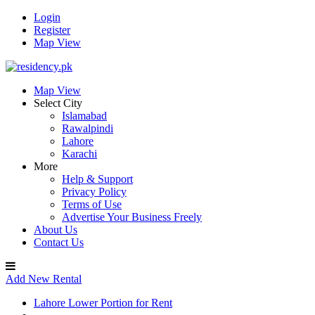
Login
Register
Map View
Map View
Select City
Islamabad
Rawalpindi
Lahore
Karachi
More
Help & Support
Privacy Policy
Terms of Use
Advertise Your Business Freely
About Us
Contact Us
Add New Rental
Lahore Lower Portion for Rent