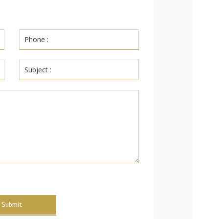
Submit