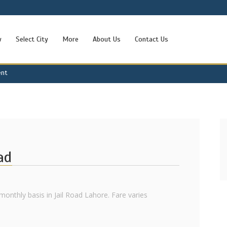
w
Select City
More
About Us
Contact Us
ent
ad
onthly basis in Jail Road Lahore. Fare varies