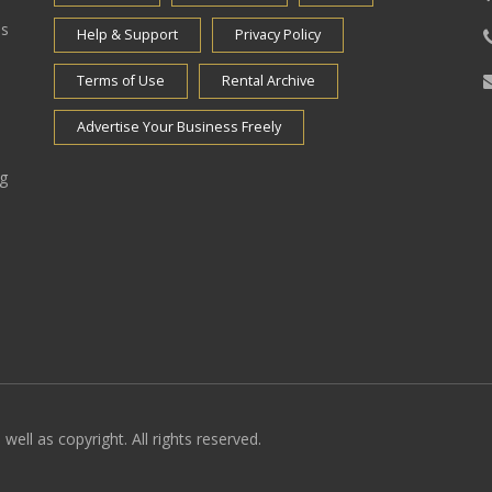
es
Help & Support
Privacy Policy
Terms of Use
Rental Archive
Advertise Your Business Freely
ng
well as copyright. All rights reserved.