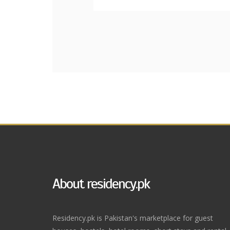
About residency.pk
Residency.pk is Pakistan's marketplace for guest