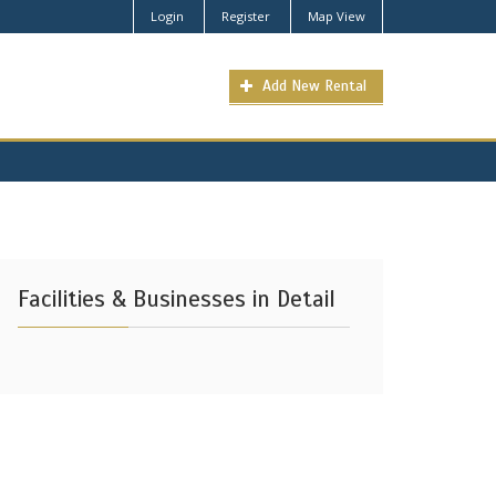
Login
Register
Map View
Add New Rental
Facilities & Businesses in Detail