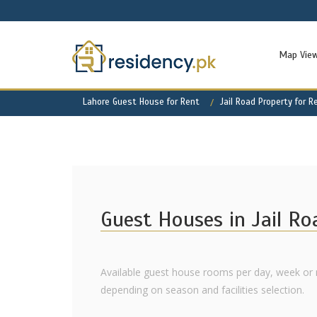
Map Vie
Lahore Guest House for Rent
Jail Road Property for R
Guest Houses in Jail Ro
Available guest house rooms per day, week or m
depending on season and facilities selection.