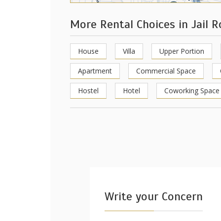
More Rental Choices in Jail 
House
Villa
Upper Portion
Apartment
Commercial Space
Hostel
Hotel
Coworking Space
Write your Concern