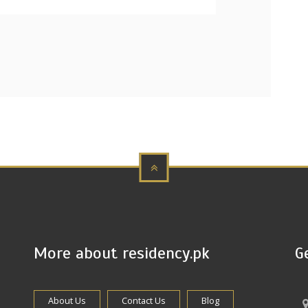
More about residency.pk
G
About Us
Contact Us
Blog