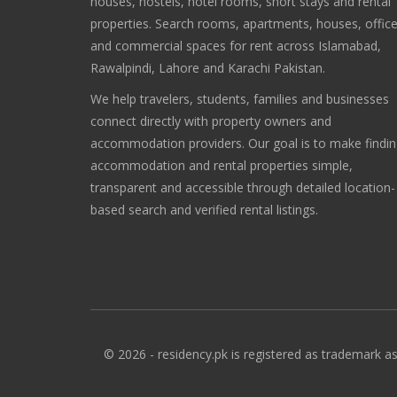
houses, hostels, hotel rooms, short stays and rental
properties. Search rooms, apartments, houses, offic
and commercial spaces for rent across Islamabad,
Rawalpindi, Lahore and Karachi Pakistan.
We help travelers, students, families and businesses
connect directly with property owners and
accommodation providers. Our goal is to make findi
accommodation and rental properties simple,
transparent and accessible through detailed location-
based search and verified rental listings.
© 2026 - residency.pk is registered as trademark as 