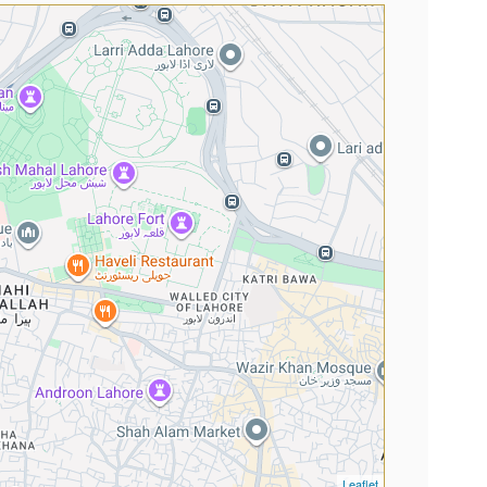
Leaflet