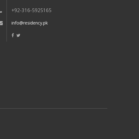
+92-316-5925165
info@residency.pk