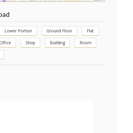
Road
Lower Portion
Ground Floor
Flat
Office
Shop
Building
Room