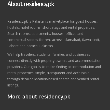
About residency.pk
Residency.pk is Pakistan's marketplace for guest houses,
hostels, hotel rooms, short stays and rental properties.
Search rooms, apartments, houses, offices and
commercial spaces for rent across Islamabad, Rawalpindi,
Lahore and Karachi Pakistan.
We help travelers, students, families and businesses
connect directly with property owners and accommodation
providers. Our goal is to make finding accommodation and
rental properties simple, transparent and accessible
through detailed location-based search and verified rental
listings.
More about residency.pk