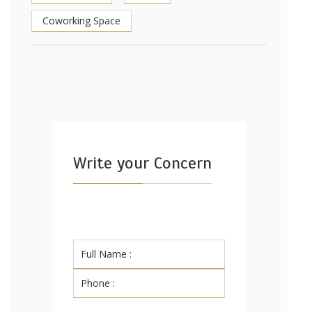
Coworking Space
Write your Concern