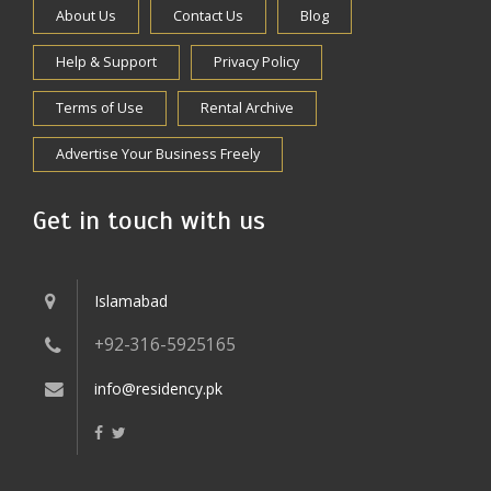
About Us
Contact Us
Blog
Help & Support
Privacy Policy
Terms of Use
Rental Archive
Advertise Your Business Freely
Get in touch with us
Islamabad
+92-316-5925165
info@residency.pk