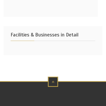
Facilities & Businesses in Detail