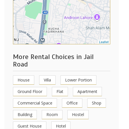
Leaflet
More Rental Choices in Jail
Road
House
Villa
Lower Portion
Ground Floor
Flat
Apartment
Commercial Space
Office
Shop
Building
Room
Hostel
Guest House
Hotel