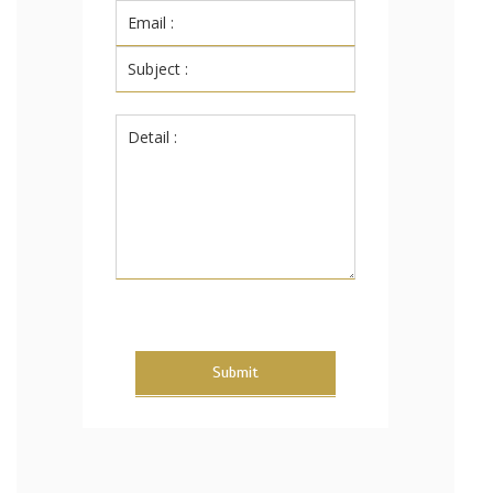
Submit