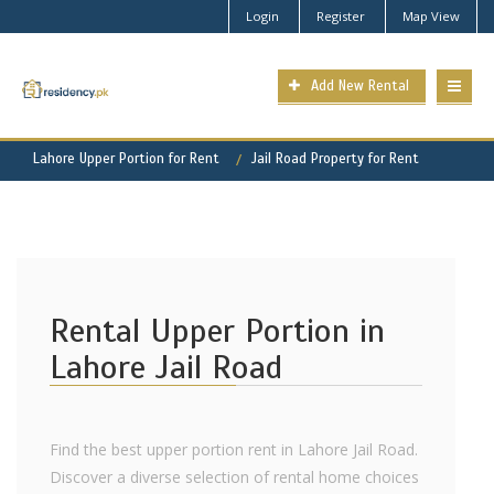
Login
Register
Map View
Add New Rental
Lahore Upper Portion for Rent
Jail Road Property for Rent
Rental Upper Portion in
Lahore Jail Road
Find the best upper portion rent in Lahore Jail Road.
Discover a diverse selection of rental home choices