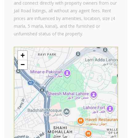
and connect directly with property owners from our
Jail Road listings, all without any agent fees. Rent
prices are influenced by amenities, location, size (4
marla, 5 marla, kanal), and the furnished or
unfurnished status of the property.
+
−