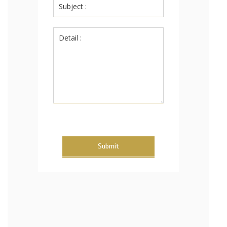
Submit