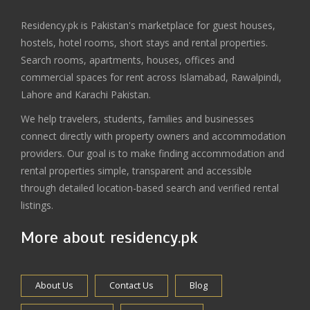
Residency.pk is Pakistan's marketplace for guest houses,
hostels, hotel rooms, short stays and rental properties.
Search rooms, apartments, houses, offices and
commercial spaces for rent across Islamabad, Rawalpindi,
Lahore and Karachi Pakistan.
We help travelers, students, families and businesses
connect directly with property owners and accommodation
providers. Our goal is to make finding accommodation and
rental properties simple, transparent and accessible
through detailed location-based search and verified rental
listings.
More about residency.pk
About Us
Contact Us
Blog