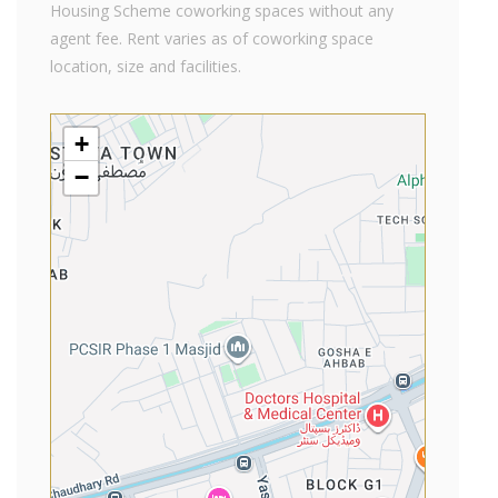
Housing Scheme coworking spaces without any
agent fee. Rent varies as of coworking space
location, size and facilities.
+
−