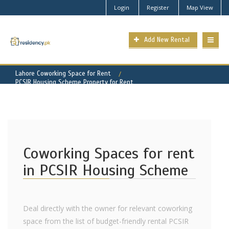
Login
Register
Map View
Add New Rental
Lahore Coworking Space for Rent
PCSIR Housing Scheme Property for Rent
Coworking Spaces for rent
in PCSIR Housing Scheme
Deal directly with the owner for relevant coworking
space from the list of budget-friendly rental PCSIR