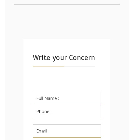
Write your Concern