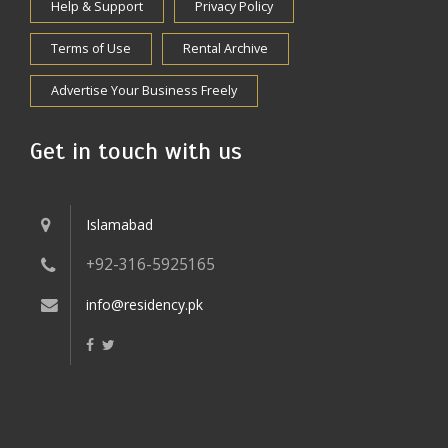
Help & Support
Privacy Policy
Terms of Use
Rental Archive
Advertise Your Business Freely
Get in touch with us
Islamabad
+92-316-5925165
info@residency.pk