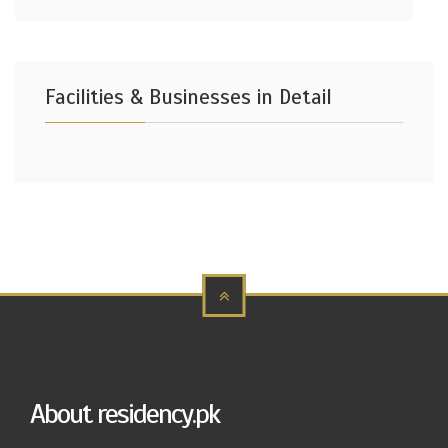
Facilities & Businesses in Detail
About residency.pk