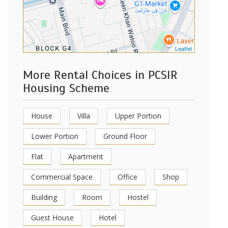
Leaflet
More Rental Choices in PCSIR
Housing Scheme
House
Villa
Upper Portion
Lower Portion
Ground Floor
Flat
Apartment
Commercial Space
Office
Shop
Building
Room
Hostel
Guest House
Hotel