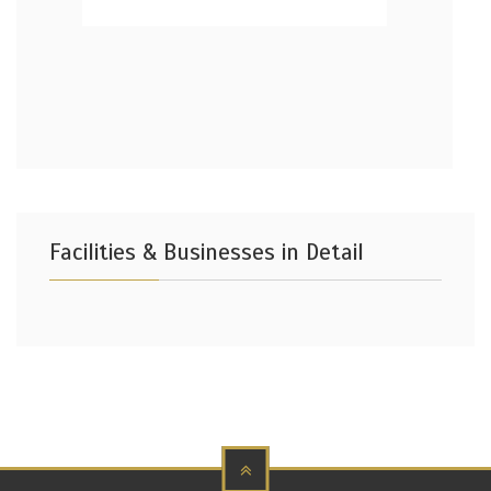
Facilities & Businesses in Detail