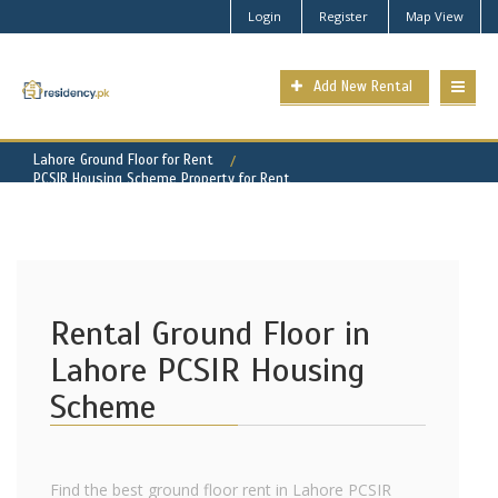
Login
Register
Map View
Add New Rental
Lahore Ground Floor for Rent
PCSIR Housing Scheme Property for Rent
Rental Ground Floor in
Lahore PCSIR Housing
Scheme
Find the best ground floor rent in Lahore PCSIR