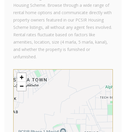
Housing Scheme. Browse through a wide range of
rental home options and communicate directly with
property owners featured in our PCSIR Housing
Scheme listings, all without any agent fees involved.
Rental rates fluctuate based on factors like
amenities, location, size (4 marla, 5 marla, kanal),
and whether the property is furnished or
unfurnished.
+
−