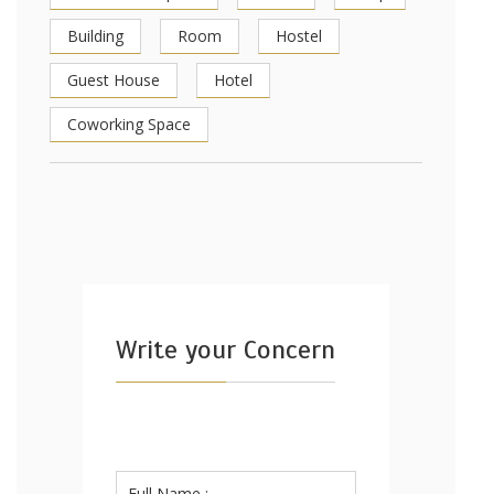
Building
Room
Hostel
Guest House
Hotel
Coworking Space
Write your Concern