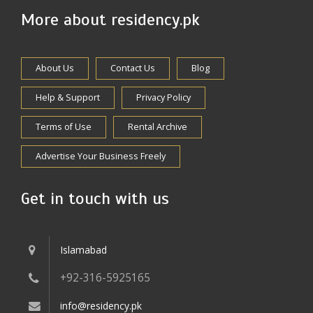
More about residency.pk
About Us
Contact Us
Blog
Help & Support
Privacy Policy
Terms of Use
Rental Archive
Advertise Your Business Freely
Get in touch with us
Islamabad
+92-316-5925165
info@residency.pk