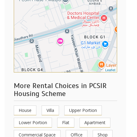
Leaflet
More Rental Choices in PCSIR
Housing Scheme
House
Villa
Upper Portion
Lower Portion
Flat
Apartment
Commercial Space
Office
Shop