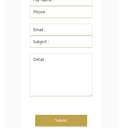
Submit