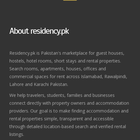
About residency.pk
Residency.pk is Pakistan's marketplace for guest houses,
hostels, hotel rooms, short stays and rental properties.
Search rooms, apartments, houses, offices and
commercial spaces for rent across Islamabad, Rawalpindi,
Lahore and Karachi Pakistan.
We help travelers, students, families and businesses
connect directly with property owners and accommodation
providers. Our goal is to make finding accommodation and
rental properties simple, transparent and accessible
through detailed location-based search and verified rental
listings.