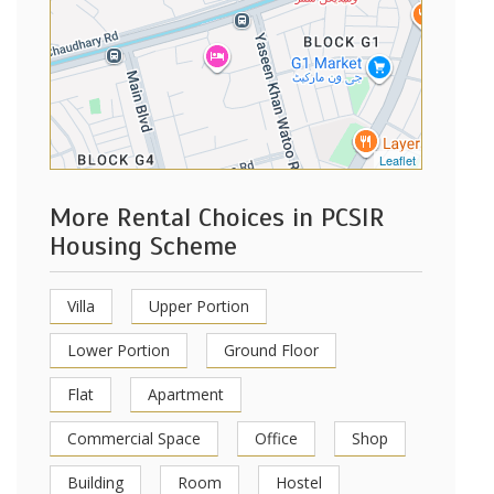
Leaflet
More Rental Choices in PCSIR
Housing Scheme
Villa
Upper Portion
Lower Portion
Ground Floor
Flat
Apartment
Commercial Space
Office
Shop
Building
Room
Hostel