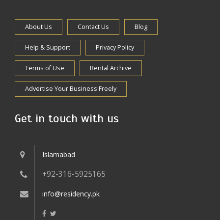
About Us
Contact Us
Blog
Help & Support
Privacy Policy
Terms of Use
Rental Archive
Advertise Your Business Freely
Get in touch with us
Islamabad
+92-316-5925165
info@residency.pk