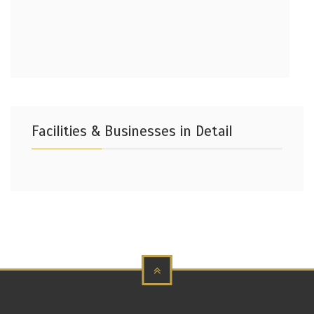
Facilities & Businesses in Detail