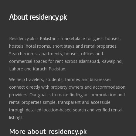
About residency.pk
Residency.pk is Pakistan's marketplace for guest houses,
hostels, hotel rooms, short stays and rental properties.
Search rooms, apartments, houses, offices and
commercial spaces for rent across Islamabad, Rawalpindi,
Lahore and Karachi Pakistan.
We help travelers, students, families and businesses
connect directly with property owners and accommodation
providers. Our goal is to make finding accommodation and
rental properties simple, transparent and accessible
through detailed location-based search and verified rental
listings.
More about residency.pk