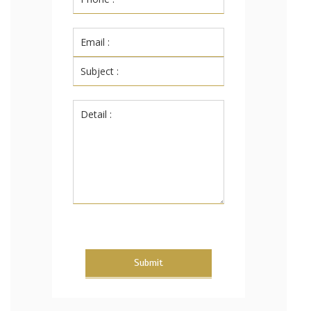
Submit