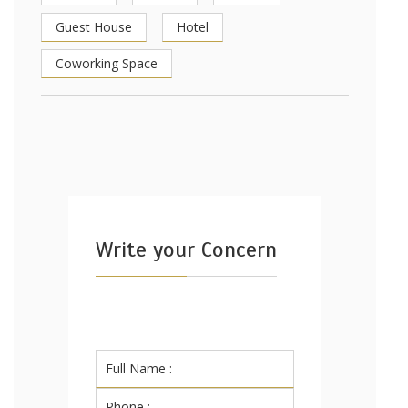
Guest House
Hotel
Coworking Space
Write your Concern