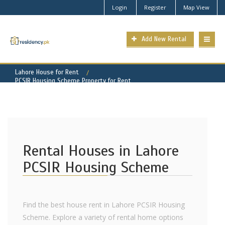
Login
Register
Map View
Add New Rental
Lahore House for Rent
PCSIR Housing Scheme Property for Rent
Rental Houses in Lahore
PCSIR Housing Scheme
Find the best house rent in Lahore PCSIR Housing
Scheme. Explore a variety of rental home options