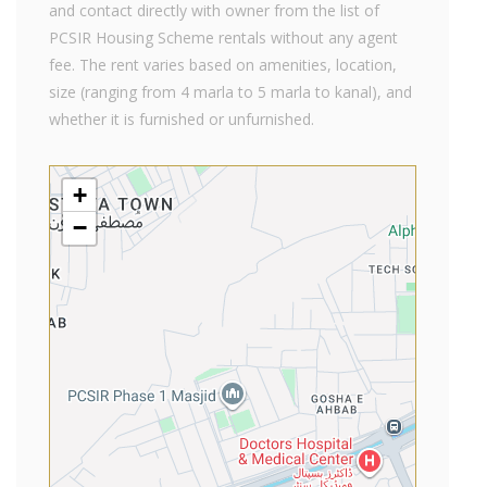
and contact directly with owner from the list of
PCSIR Housing Scheme rentals without any agent
fee. The rent varies based on amenities, location,
size (ranging from 4 marla to 5 marla to kanal), and
whether it is furnished or unfurnished.
+
−