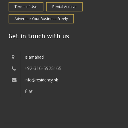
Terms of Use
Rental Archive
Advertise Your Business Freely
Get in touch with us
Islamabad
+92-316-5925165
info@residency.pk