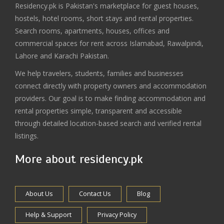
Residency.pk is Pakistan's marketplace for guest houses,
hostels, hotel rooms, short stays and rental properties.
Search rooms, apartments, houses, offices and
commercial spaces for rent across Islamabad, Rawalpindi,
Lahore and Karachi Pakistan.
We help travelers, students, families and businesses
connect directly with property owners and accommodation
providers. Our goal is to make finding accommodation and
rental properties simple, transparent and accessible
through detailed location-based search and verified rental
listings.
More about residency.pk
About Us
Contact Us
Blog
Help & Support
Privacy Policy