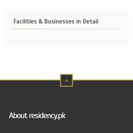
Facilities & Businesses in Detail
About residency.pk