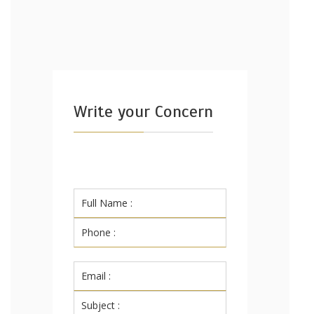
Write your Concern