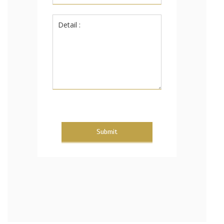
Submit