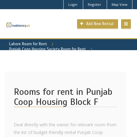
Login
Register
Map View
Add New Rental
Lahore Room for Rent
Punjab Coop Housing Society Room for Rent
Punjab Coop Housing - Block F Property for Rent
Rooms for rent in Punjab
Coop Housing Block F
Deal directly with the owner for relevant room from
the list of budget-friendly rental Punjab Coop