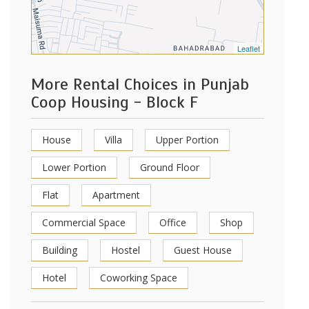
Leaflet
More Rental Choices in Punjab
Coop Housing - Block F
House
Villa
Upper Portion
Lower Portion
Ground Floor
Flat
Apartment
Commercial Space
Office
Shop
Building
Hostel
Guest House
Hotel
Coworking Space