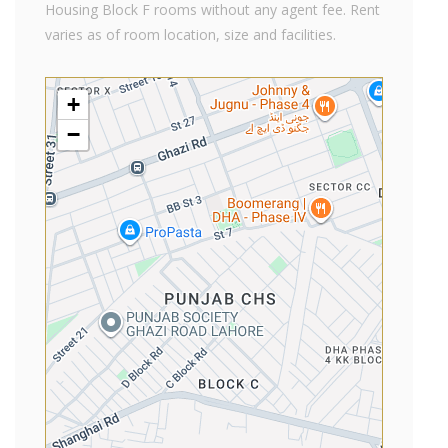
Housing Block F rooms without any agent fee. Rent
varies as of room location, size and facilities.
+
−