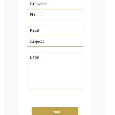
Submit