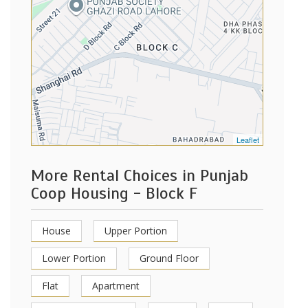
Leaflet
More Rental Choices in Punjab
Coop Housing - Block F
House
Upper Portion
Lower Portion
Ground Floor
Flat
Apartment