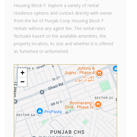
Housing Block F. Explore a variety of rental
residence options and contact directly with owner
from the list of Punjab Coop Housing Block F
rentals without any agent fee. The rental rates
fluctuate based on the available amenities, the
property location, its size and whether it is offered
as furnished or unfurnished.
+
−