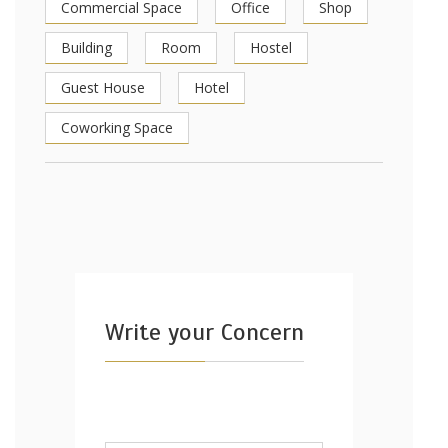
Commercial Space
Office
Shop
Building
Room
Hostel
Guest House
Hotel
Coworking Space
Write your Concern