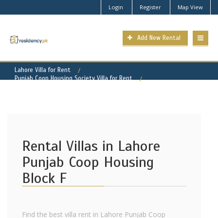
Login
Register
Map View
Add New Rental
Lahore Villa for Rent
Punjab Coop Housing Society Villa for Rent
Punjab Coop Housing - Block F Property for Rent
Rental Villas in Lahore
Punjab Coop Housing
Block F
Find the best villa rent in Lahore Punjab Coop