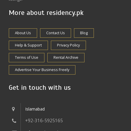
More about residency.pk
About Us
Contact Us
Blog
Help & Support
Privacy Policy
Terms of Use
Rental Archive
Advertise Your Business Freely
Get in touch with us
Islamabad
+92-316-5925165