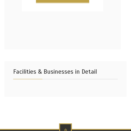
Facilities & Businesses in Detail