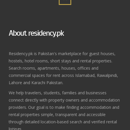
About residency.pk
Residency.pk is Pakistan's marketplace for guest houses,
hostels, hotel rooms, short stays and rental properties.
Search rooms, apartments, houses, offices and
commercial spaces for rent across Islamabad, Rawalpindi,
Lahore and Karachi Pakistan.
We help travelers, students, families and businesses
connect directly with property owners and accommodation
providers. Our goal is to make finding accommodation and
rental properties simple, transparent and accessible
through detailed location-based search and verified rental
listings.