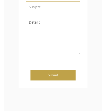
Submit