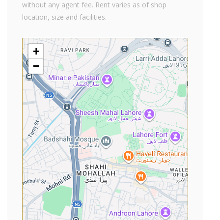
without any agent fee. Rent varies as of shop
location, size and facilities.
+
−