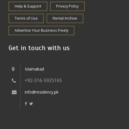
Help & Support
Privacy Policy
Terms of Use
Rental Archive
Advertise Your Business Freely
Get in touch with us
Islamabad
+92-316-5925165
info@residency.pk