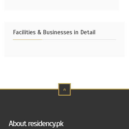
Facilities & Businesses in Detail
About residency.pk