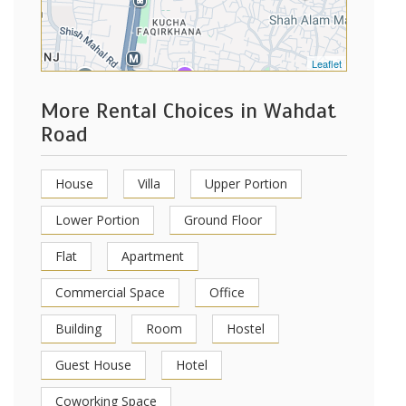
Leaflet
More Rental Choices in Wahdat
Road
House
Villa
Upper Portion
Lower Portion
Ground Floor
Flat
Apartment
Commercial Space
Office
Building
Room
Hostel
Guest House
Hotel
Coworking Space