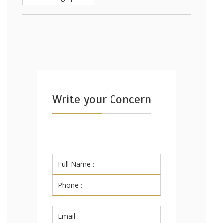
Write your Concern