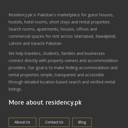
Residency.pk is Pakistan's marketplace for guest houses,
hostels, hotel rooms, short stays and rental properties.
Search rooms, apartments, houses, offices and
commercial spaces for rent across Islamabad, Rawalpindi,
Lahore and Karachi Pakistan.
We help travelers, students, families and businesses
connect directly with property owners and accommodation
providers. Our goal is to make finding accommodation and
rental properties simple, transparent and accessible
through detailed location-based search and verified rental
listings.
More about residency.pk
About Us
Contact Us
Blog