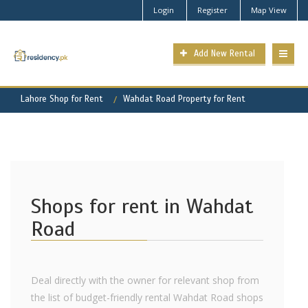
Login
Register
Map View
Add New Rental
Lahore Shop for Rent
Wahdat Road Property for Rent
Shops for rent in Wahdat
Road
Deal directly with the owner for relevant shop from
the list of budget-friendly rental Wahdat Road shops