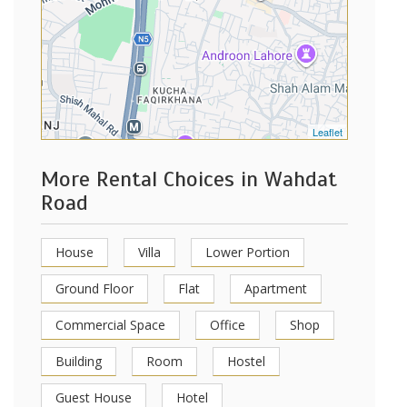
Leaflet
More Rental Choices in Wahdat
Road
House
Villa
Lower Portion
Ground Floor
Flat
Apartment
Commercial Space
Office
Shop
Building
Room
Hostel
Guest House
Hotel