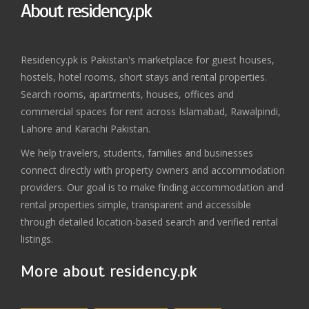
About residency.pk
Residency.pk is Pakistan's marketplace for guest houses,
hostels, hotel rooms, short stays and rental properties.
Search rooms, apartments, houses, offices and
commercial spaces for rent across Islamabad, Rawalpindi,
Lahore and Karachi Pakistan.
We help travelers, students, families and businesses
connect directly with property owners and accommodation
providers. Our goal is to make finding accommodation and
rental properties simple, transparent and accessible
through detailed location-based search and verified rental
listings.
More about residency.pk