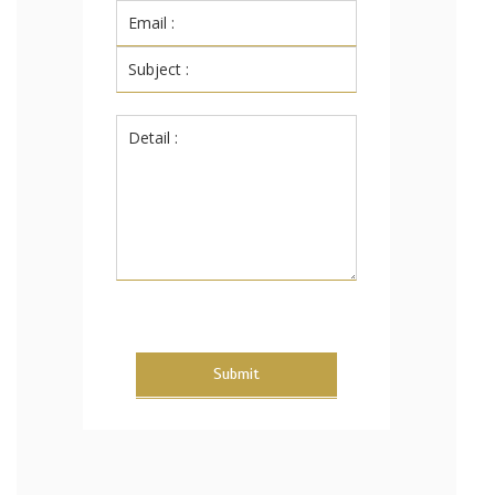
Submit