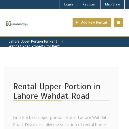
Login
Register
Map View
Add New Rental
Lahore Upper Portion for Rent
Wahdat Road Property for Rent
Rental Upper Portion in
Lahore Wahdat Road
Find the best upper portion rent in Lahore Wahdat
Road. Discover a diverse selection of rental home