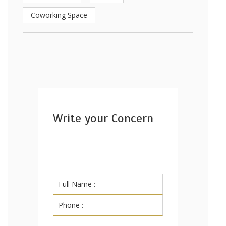
Coworking Space
Write your Concern