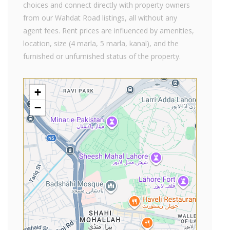
choices and connect directly with property owners
from our Wahdat Road listings, all without any
agent fees. Rent prices are influenced by amenities,
location, size (4 marla, 5 marla, kanal), and the
furnished or unfurnished status of the property.
+
−