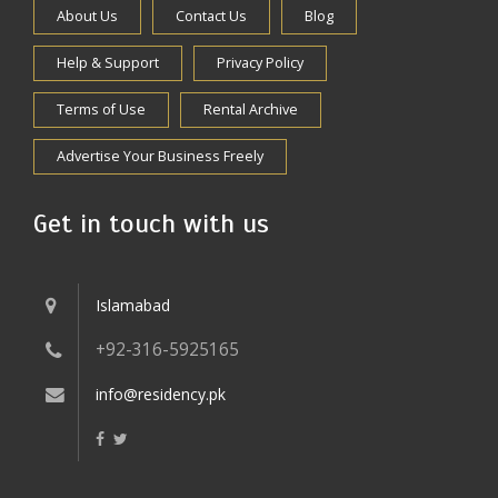
About Us
Contact Us
Blog
Help & Support
Privacy Policy
Terms of Use
Rental Archive
Advertise Your Business Freely
Get in touch with us
Islamabad
+92-316-5925165
info@residency.pk