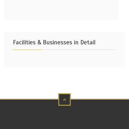
Facilities & Businesses in Detail