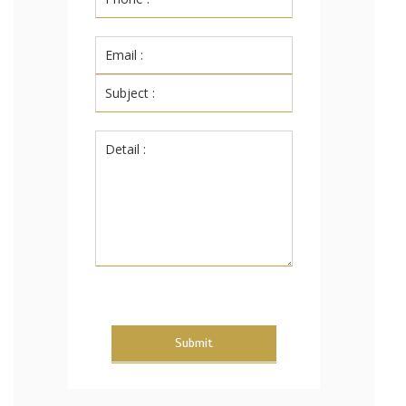
Submit