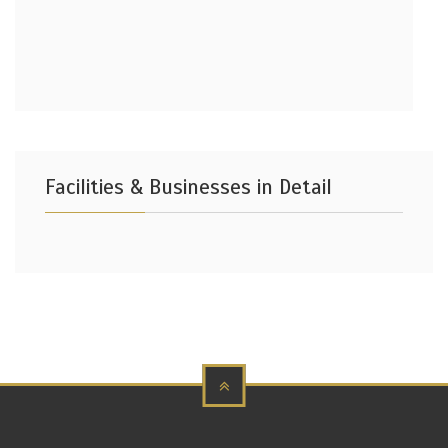
Facilities & Businesses in Detail