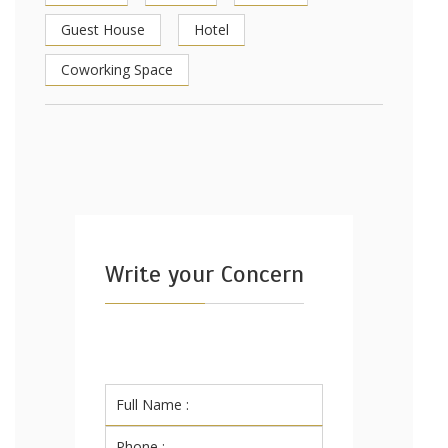
Guest House
Hotel
Coworking Space
Write your Concern