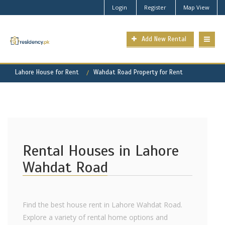
Login
Register
Map View
Add New Rental
Lahore House for Rent
Wahdat Road Property for Rent
Rental Houses in Lahore
Wahdat Road
Find the best house rent in Lahore Wahdat Road.
Explore a variety of rental home options and