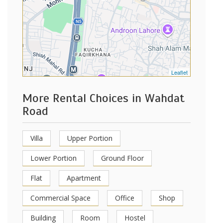
Leaflet
More Rental Choices in Wahdat
Road
Villa
Upper Portion
Lower Portion
Ground Floor
Flat
Apartment
Commercial Space
Office
Shop
Building
Room
Hostel