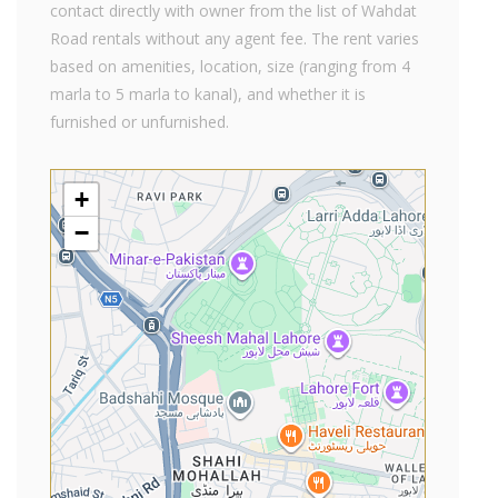
contact directly with owner from the list of Wahdat
Road rentals without any agent fee. The rent varies
based on amenities, location, size (ranging from 4
marla to 5 marla to kanal), and whether it is
furnished or unfurnished.
+
−