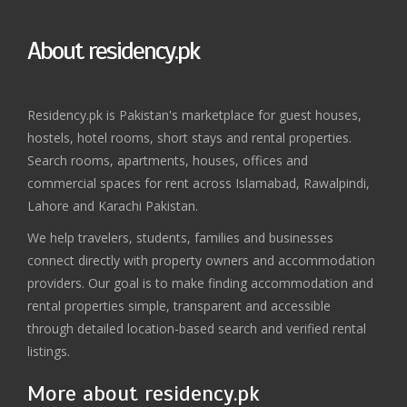
About residency.pk
Residency.pk is Pakistan's marketplace for guest houses,
hostels, hotel rooms, short stays and rental properties.
Search rooms, apartments, houses, offices and
commercial spaces for rent across Islamabad, Rawalpindi,
Lahore and Karachi Pakistan.
We help travelers, students, families and businesses
connect directly with property owners and accommodation
providers. Our goal is to make finding accommodation and
rental properties simple, transparent and accessible
through detailed location-based search and verified rental
listings.
More about residency.pk