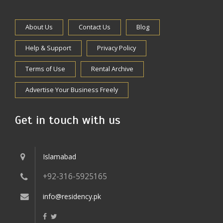
About Us
Contact Us
Blog
Help & Support
Privacy Policy
Terms of Use
Rental Archive
Advertise Your Business Freely
Get in touch with us
Islamabad
+92-316-5925165
info@residency.pk