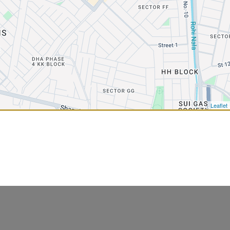
Leaflet