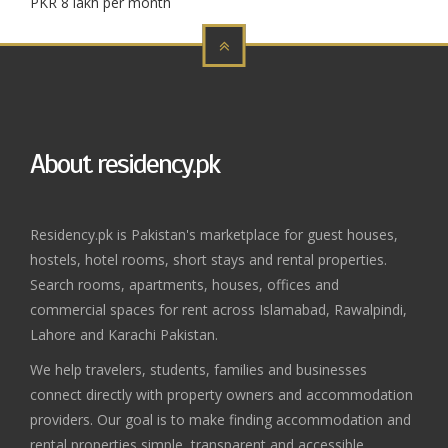
PKR 8 lakh per month
About residency.pk
Residency.pk is Pakistan's marketplace for guest houses,
hostels, hotel rooms, short stays and rental properties.
Search rooms, apartments, houses, offices and
commercial spaces for rent across Islamabad, Rawalpindi,
Lahore and Karachi Pakistan.
We help travelers, students, families and businesses
connect directly with property owners and accommodation
providers. Our goal is to make finding accommodation and
rental properties simple, transparent and accessible