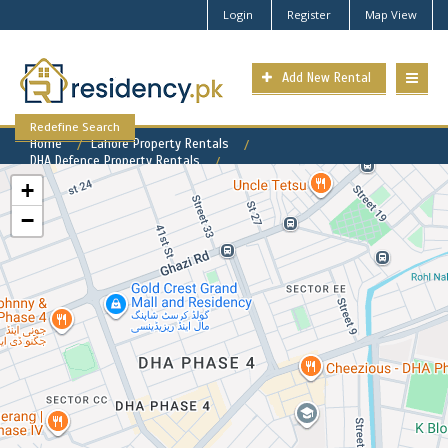
Login
Register
Map View
Add New Rental
Redefine Search
Home
Lahore Property Rentals
DHA Defence Property Rentals
DHA Phase 5 Property for Rent
+
−
DHA Phase 5 Available Rental
Properties