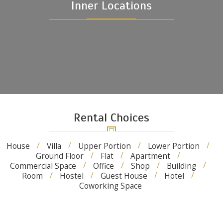
Inner Locations
Rental Choices
House
Villa
Upper Portion
Lower Portion
Ground Floor
Flat
Apartment
Commercial Space
Office
Shop
Building
Room
Hostel
Guest House
Hotel
Coworking Space