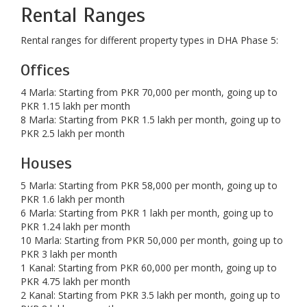
Rental Ranges
Rental ranges for different property types in DHA Phase 5:
Offices
4 Marla: Starting from PKR 70,000 per month, going up to
PKR 1.15 lakh per month
8 Marla: Starting from PKR 1.5 lakh per month, going up to
PKR 2.5 lakh per month
Houses
5 Marla: Starting from PKR 58,000 per month, going up to
PKR 1.6 lakh per month
6 Marla: Starting from PKR 1 lakh per month, going up to
PKR 1.24 lakh per month
10 Marla: Starting from PKR 50,000 per month, going up to
PKR 3 lakh per month
1 Kanal: Starting from PKR 60,000 per month, going up to
PKR 4.75 lakh per month
2 Kanal: Starting from PKR 3.5 lakh per month, going up to