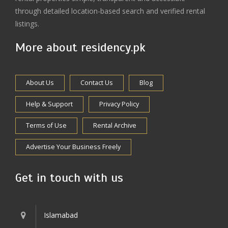
through detailed location-based search and verified rental
listings.
More about residency.pk
About Us
Contact Us
Blog
Help & Support
Privacy Policy
Terms of Use
Rental Archive
Advertise Your Business Freely
Get in touch with us
Islamabad