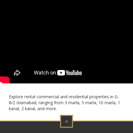
Explore rental commercial and residential properties in G-
8/2 Islamabad, ranging from 3 marla, 5 marla, 10 marla, 1
kanal, 2 kanal, and more.