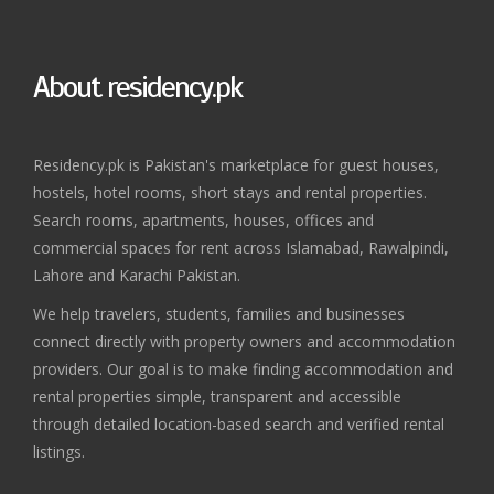
About residency.pk
Residency.pk is Pakistan's marketplace for guest houses,
hostels, hotel rooms, short stays and rental properties.
Search rooms, apartments, houses, offices and
commercial spaces for rent across Islamabad, Rawalpindi,
Lahore and Karachi Pakistan.
We help travelers, students, families and businesses
connect directly with property owners and accommodation
providers. Our goal is to make finding accommodation and
rental properties simple, transparent and accessible
through detailed location-based search and verified rental
listings.