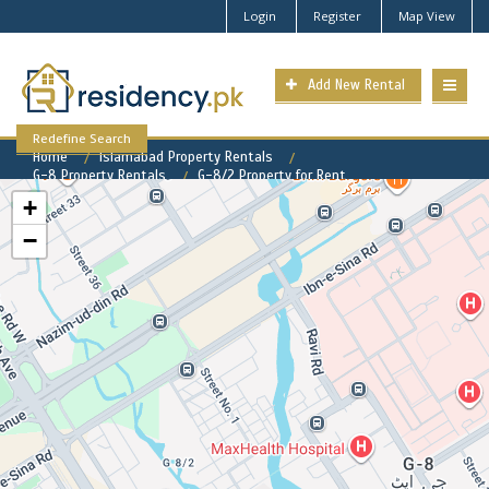
Login
Register
Map View
Add New Rental
Redefine Search
Home
Islamabad Property Rentals
G-8 Property Rentals
G-8/2 Property for Rent
+
−
G-8/2 Available Rental
Properties