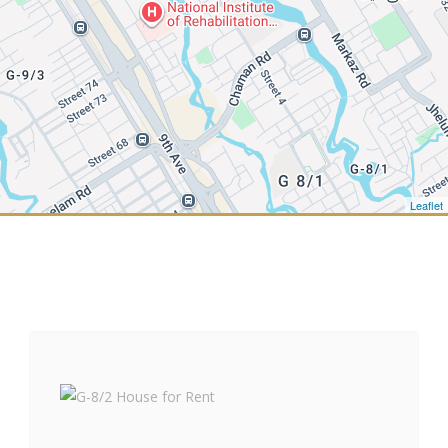
Leaflet