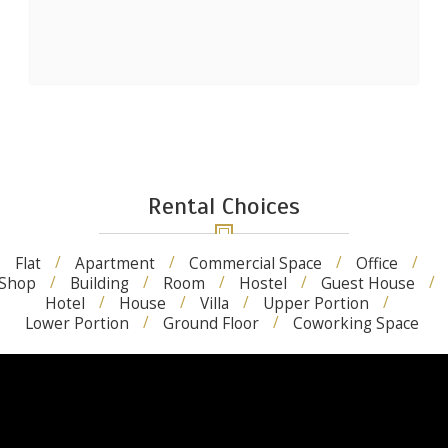
Rental Choices
Flat
Apartment
Commercial Space
Office
Shop
Building
Room
Hostel
Guest House
Hotel
House
Villa
Upper Portion
Lower Portion
Ground Floor
Coworking Space