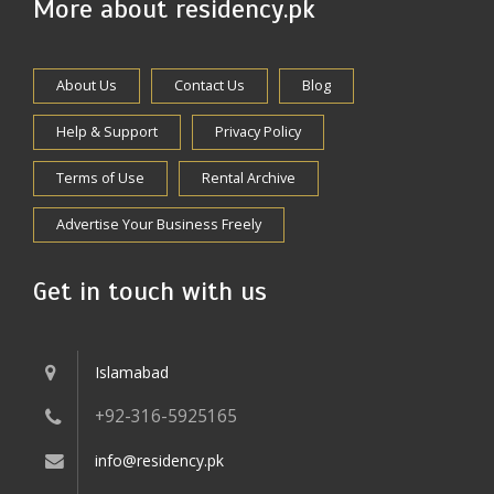
More about residency.pk
About Us
Contact Us
Blog
Help & Support
Privacy Policy
Terms of Use
Rental Archive
Advertise Your Business Freely
Get in touch with us
Islamabad
+92-316-5925165
info@residency.pk