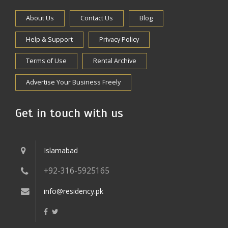
About Us
Contact Us
Blog
Help & Support
Privacy Policy
Terms of Use
Rental Archive
Advertise Your Business Freely
Get in touch with us
Islamabad
+92-316-5925165
info@residency.pk