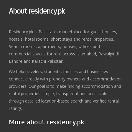
About residency.pk
Residency.pk is Pakistan's marketplace for guest houses,
hostels, hotel rooms, short stays and rental properties.
Search rooms, apartments, houses, offices and
commercial spaces for rent across Islamabad, Rawalpindi,
Lahore and Karachi Pakistan.
We help travelers, students, families and businesses
connect directly with property owners and accommodation
providers. Our goal is to make finding accommodation and
rental properties simple, transparent and accessible
through detailed location-based search and verified rental
listings.
More about residency.pk