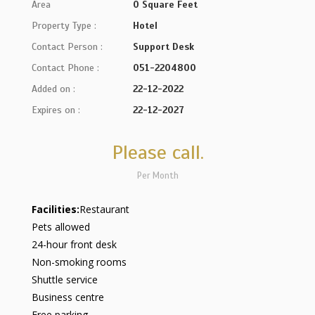
Area
0 Square Feet
Property Type :
Hotel
Contact Person :
Support Desk
Contact Phone :
051-2204800
Added on :
22-12-2022
Expires on :
22-12-2027
Please call.
Per Month
Facilities:
Restaurant
Pets allowed
24-hour front desk
Non-smoking rooms
Shuttle service
Business centre
Free parking