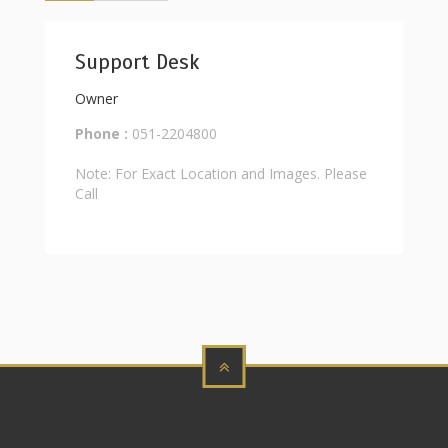
Support Desk
Owner
Phone :
051-2204800
Note: For Exact Location and Images. Please
Call