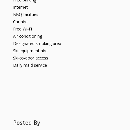
Internet
BBQ facilities
Car hire
Free Wi-Fi
Air conditioning
Designated smoking area
Ski equipment hire
Ski-to-door access
Daily maid service
Posted By