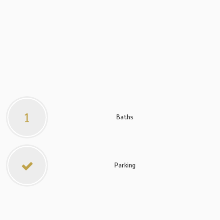
1
Baths
Parking