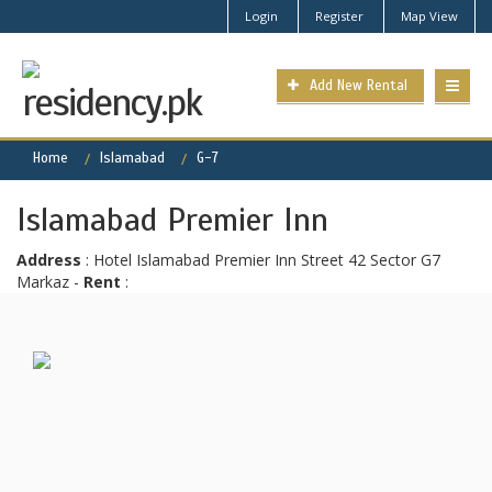
Login
Register
Map View
Add New Rental
Home
Islamabad
G-7
Islamabad Premier Inn
Address
: Hotel Islamabad Premier Inn Street 42 Sector G7
Markaz -
Rent
: