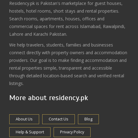
Residency.pk is Pakistan's marketplace for guest houses,
hostels, hotel rooms, short stays and rental properties.
Search rooms, apartments, houses, offices and
commercial spaces for rent across Islamabad, Rawalpindi,
Lahore and Karachi Pakistan.
We help travelers, students, families and businesses
connect directly with property owners and accommodation
providers. Our goal is to make finding accommodation and
rental properties simple, transparent and accessible
through detailed location-based search and verified rental
listings.
More about residency.pk
About Us
Contact Us
Blog
Help & Support
Privacy Policy