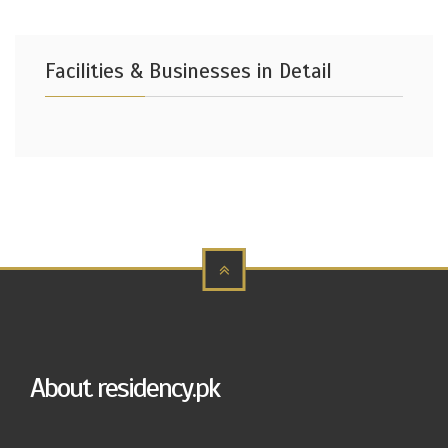
Facilities & Businesses in Detail
About residency.pk