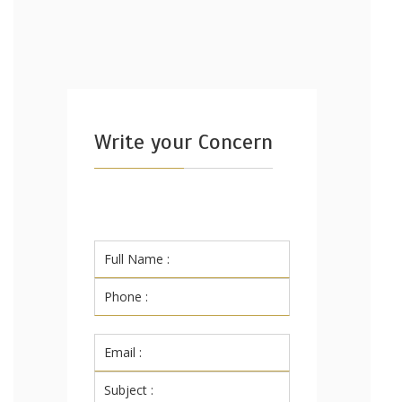
Write your Concern