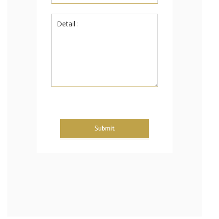
Submit