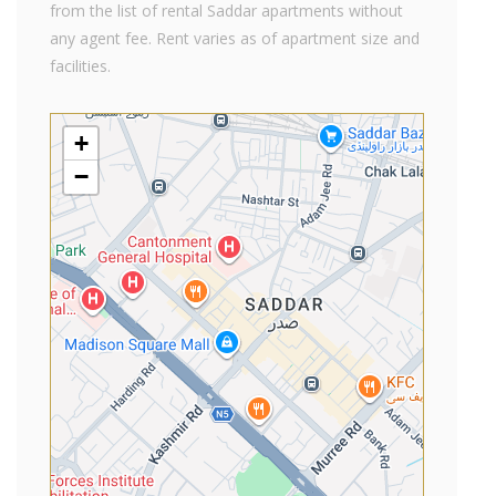
from the list of rental Saddar apartments without
any agent fee. Rent varies as of apartment size and
facilities.
+
−