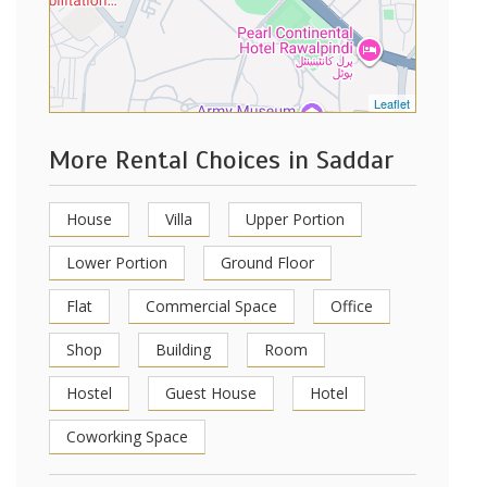
Leaflet
More Rental Choices in Saddar
House
Villa
Upper Portion
Lower Portion
Ground Floor
Flat
Commercial Space
Office
Shop
Building
Room
Hostel
Guest House
Hotel
Coworking Space