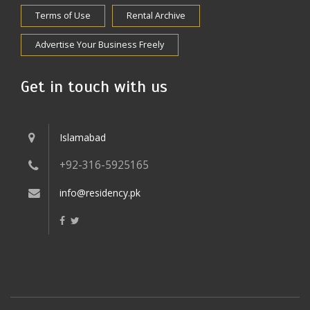
Terms of Use
Rental Archive
Advertise Your Business Freely
Get in touch with us
Islamabad
+92-316-5925165
info@residency.pk