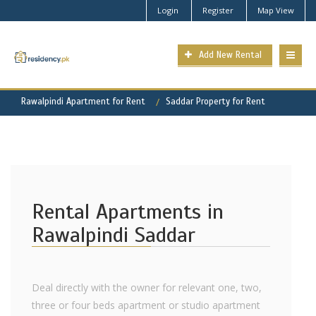
Login
Register
Map View
Add New Rental
Rawalpindi Apartment for Rent
Saddar Property for Rent
Rental Apartments in
Rawalpindi Saddar
Deal directly with the owner for relevant one, two,
three or four beds apartment or studio apartment