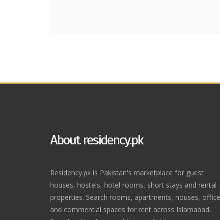
About residency.pk
Residency.pk is Pakistan's marketplace for guest
houses, hostels, hotel rooms, short stays and rental
properties. Search rooms, apartments, houses, offic
and commercial spaces for rent across Islamabad,