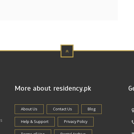
More about residency.pk
G
About Us
Contact Us
Blog
es
Help & Support
Privacy Policy