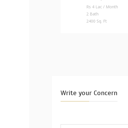
Rs 4 Lac / Month
2 Bath
2400 Sq. Ft
Write your Concern