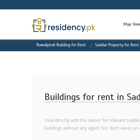
Map Vie
Rawalpindi Building for Rent
Saddar Property for Rent
Buildings for rent in Sa
Deal directly with the owner for relevant buildin
buildings without any agent fee. Rent varies as of