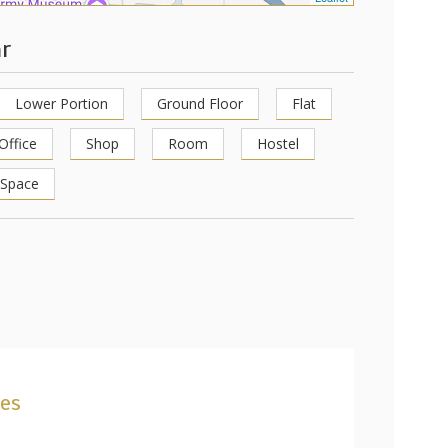
ar
Lower Portion
Ground Floor
Flat
Office
Shop
Room
Hostel
 Space
ies