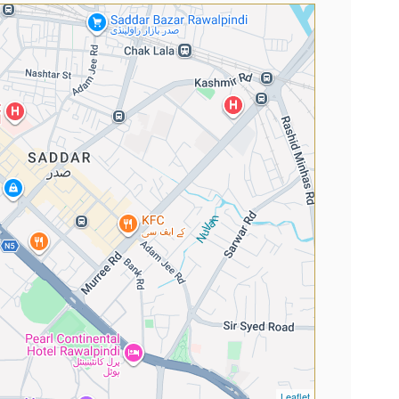
Leaflet