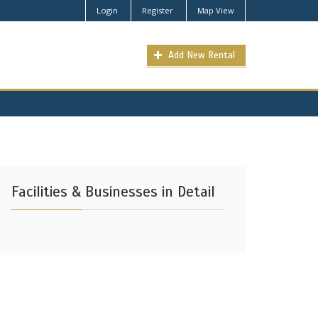
Login
Register
Map View
Add New Rental
Facilities & Businesses in Detail