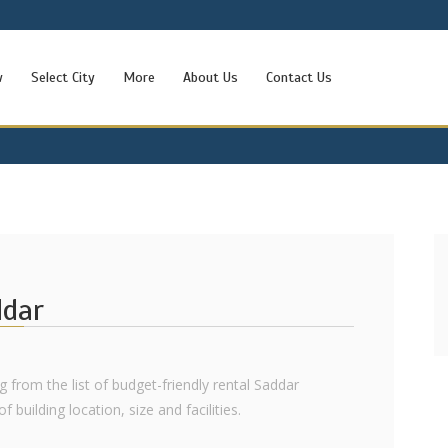
w
Select City
More
About Us
Contact Us
ddar
g from the list of budget-friendly rental Saddar
 building location, size and facilities.