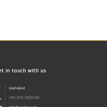
et in touch with us
Islamabad
+92-316-5925165