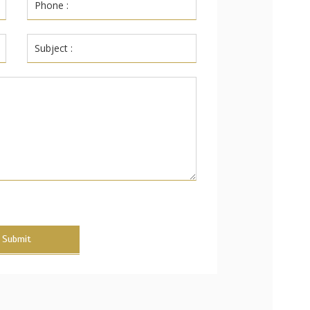
Submit