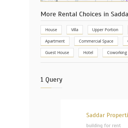
More Rental Choices in Sadd
House
Villa
Upper Portion
Apartment
Commercial Space
Guest House
Hotel
Coworking
1 Query
Saddar Propert
building for rent