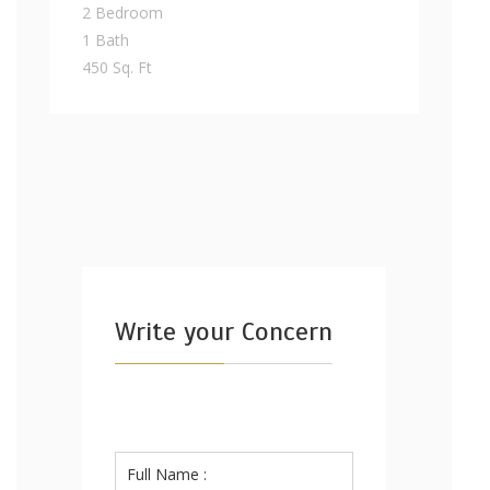
2 Bedroom
1 Bath
450 Sq. Ft
Write your Concern