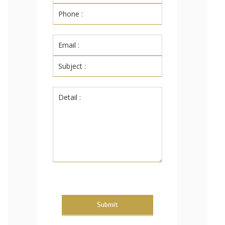
Submit