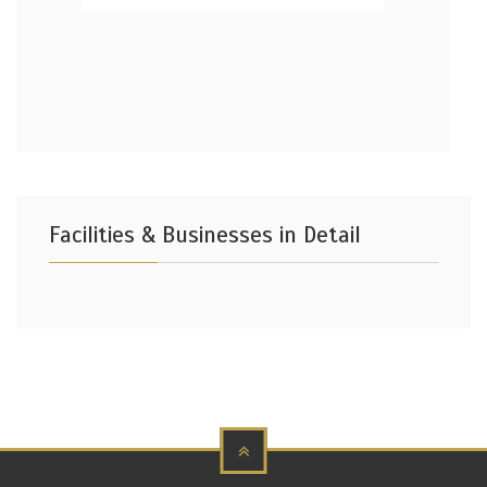
Facilities & Businesses in Detail