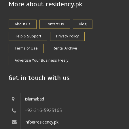
More about residency.pk
About Us
Contact Us
Blog
Help & Support
Privacy Policy
Terms of Use
Rental Archive
Advertise Your Business Freely
Get in touch with us
Islamabad
+92-316-5925165
info@residency.pk