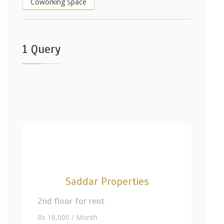
Coworking Space
1 Query
Saddar Properties
2nd floor for rent
Rs 16,000 / Month