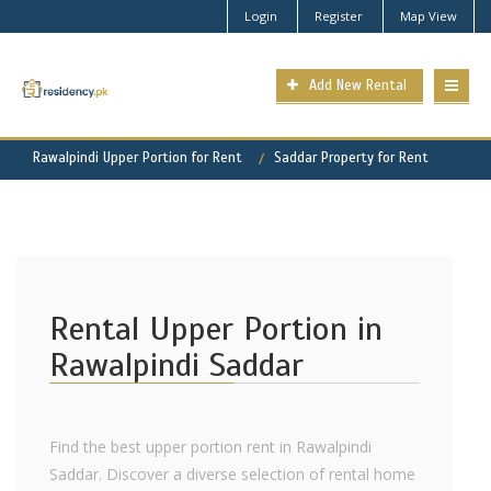
Login
Register
Map View
Add New Rental
Rawalpindi Upper Portion for Rent
Saddar Property for Rent
Rental Upper Portion in
Rawalpindi Saddar
Find the best upper portion rent in Rawalpindi
Saddar. Discover a diverse selection of rental home