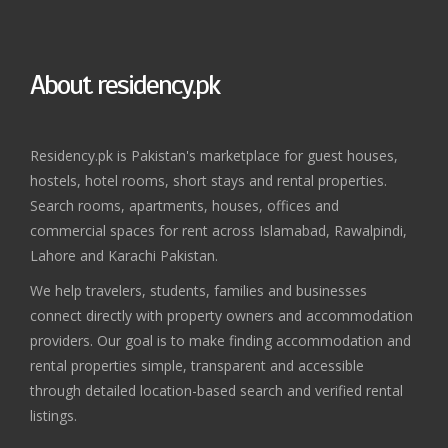
About residency.pk
Residency.pk is Pakistan's marketplace for guest houses,
hostels, hotel rooms, short stays and rental properties.
Search rooms, apartments, houses, offices and
commercial spaces for rent across Islamabad, Rawalpindi,
Lahore and Karachi Pakistan.
We help travelers, students, families and businesses
connect directly with property owners and accommodation
providers. Our goal is to make finding accommodation and
rental properties simple, transparent and accessible
through detailed location-based search and verified rental
listings.