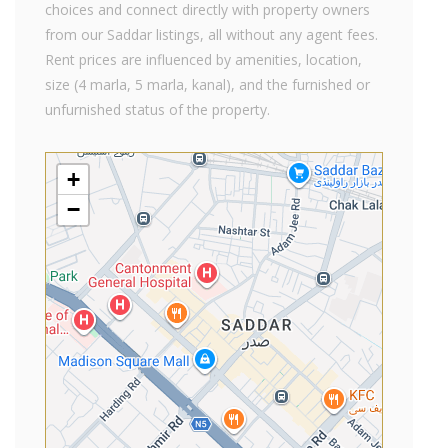
choices and connect directly with property owners
from our Saddar listings, all without any agent fees.
Rent prices are influenced by amenities, location,
size (4 marla, 5 marla, kanal), and the furnished or
unfurnished status of the property.
+
−