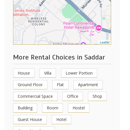
Leaflet
More Rental Choices in Saddar
House
Villa
Lower Portion
Ground Floor
Flat
Apartment
Commercial Space
Office
Shop
Building
Room
Hostel
Guest House
Hotel