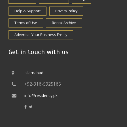
Help & Support
Privacy Policy
Terms of Use
Rental Archive
Advertise Your Business Freely
Get in touch with us
Islamabad
+92-316-5925165
info@residency.pk