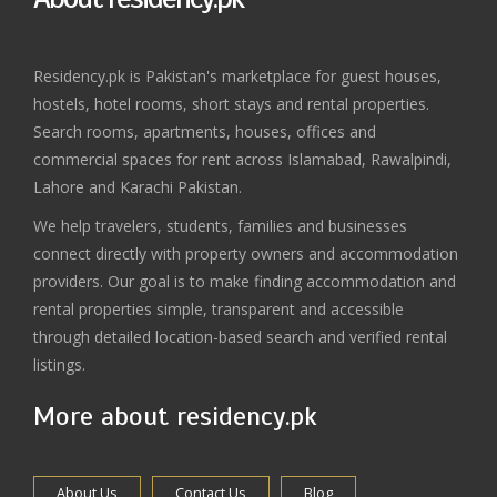
Residency.pk is Pakistan's marketplace for guest houses,
hostels, hotel rooms, short stays and rental properties.
Search rooms, apartments, houses, offices and
commercial spaces for rent across Islamabad, Rawalpindi,
Lahore and Karachi Pakistan.
We help travelers, students, families and businesses
connect directly with property owners and accommodation
providers. Our goal is to make finding accommodation and
rental properties simple, transparent and accessible
through detailed location-based search and verified rental
listings.
More about residency.pk
About Us
Contact Us
Blog