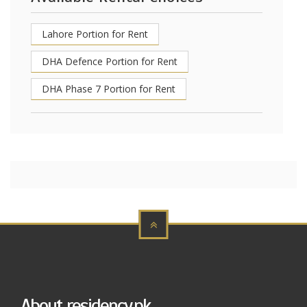
Lahore Portion for Rent
DHA Defence Portion for Rent
DHA Phase 7 Portion for Rent
About residency.pk