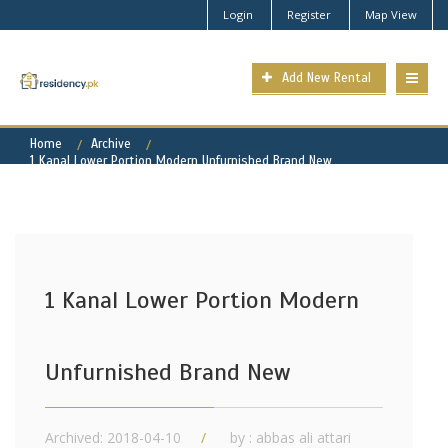
Login
Register
Map View
Add New Rental
Home
Archive
1 Kanal Lower Portion Modern Unfurnished Brand New
1 Kanal Lower Portion Modern
Unfurnished Brand New
Archived: 2018-04-10
by : abbas ali attari