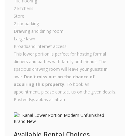
Tile flooring
2 kitchens
Store
2 car parking
Drawing and dining room
Large lawn
Broadband internet access
This lower portion is perfect for hosting formal
dinners and parties with family and friends. The
spacious drawing room will leave your guests in
awe.
Don't miss out on the chance of
acquiring this property
. To book an
appointment, please contact us on the given details.
Posted By: abbas ali attari
Available Rental Choices