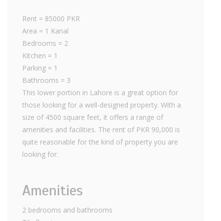
Rent = 85000 PKR
Area = 1 Kanal
Bedrooms = 2
Kitchen = 1
Parking = 1
Bathrooms = 3
This lower portion in Lahore is a great option for
those looking for a well-designed property. With a
size of 4500 square feet, it offers a range of
amenities and facilities. The rent of PKR 90,000 is
quite reasonable for the kind of property you are
looking for.
Amenities
2 bedrooms and bathrooms