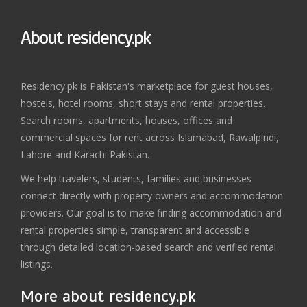
About residency.pk
Residency.pk is Pakistan's marketplace for guest houses,
hostels, hotel rooms, short stays and rental properties.
Search rooms, apartments, houses, offices and
commercial spaces for rent across Islamabad, Rawalpindi,
Lahore and Karachi Pakistan.
We help travelers, students, families and businesses
connect directly with property owners and accommodation
providers. Our goal is to make finding accommodation and
rental properties simple, transparent and accessible
through detailed location-based search and verified rental
listings.
More about residency.pk