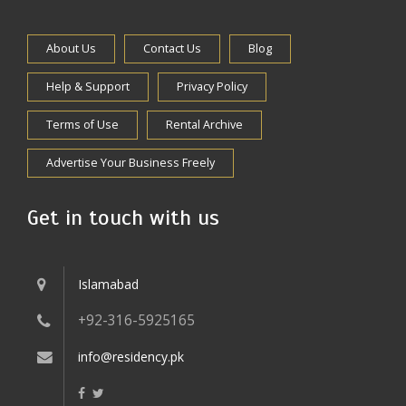
About Us
Contact Us
Blog
Help & Support
Privacy Policy
Terms of Use
Rental Archive
Advertise Your Business Freely
Get in touch with us
Islamabad
+92-316-5925165
info@residency.pk