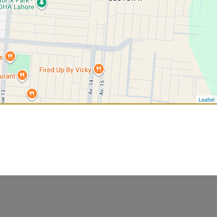
Leaflet