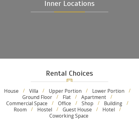
Inner Locations
Rental Choices
House
Villa
Upper Portion
Lower Portion
Ground Floor
Flat
Apartment
Commercial Space
Office
Shop
Building
Room
Hostel
Guest House
Hotel
Coworking Space