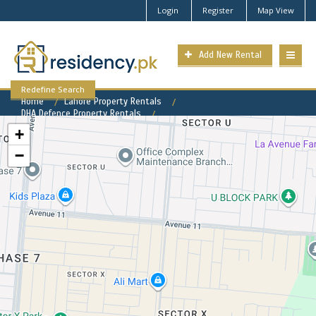
Login
Register
Map View
Add New Rental
Redefine Search
Home
Lahore Property Rentals
DHA Defence Property Rentals
DHA Phase 7 Property for Rent
+
−
DHA Phase 7 Available Rental
Properties