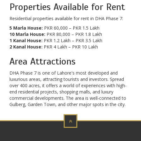
Properties Available for Rent
Residential properties available for rent in DHA Phase 7:
5 Marla House:
PKR 60,000 – PKR 1.5 Lakh
10 Marla House:
PKR 80,000 – PKR 1.8 Lakh
1 Kanal House:
PKR 1.2 Lakh – PKR 3.5 Lakh
2 Kanal House:
PKR 4 Lakh – PKR 10 Lakh
Area Attractions
DHA Phase 7 is one of Lahore's most developed and
luxurious areas, attracting tourists and investors. Spread
over 400 acres, it offers a world of experiences with high-
end residential projects, shopping malls, and luxury
commercial developments. The area is well-connected to
Gulberg, Garden Town, and other major spots in the city.