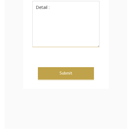
Submit