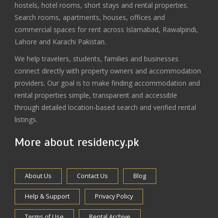
hostels, hotel rooms, short stays and rental properties.
Search rooms, apartments, houses, offices and
commercial spaces for rent across Islamabad, Rawalpindi,
Lahore and Karachi Pakistan.
We help travelers, students, families and businesses
connect directly with property owners and accommodation
providers. Our goal is to make finding accommodation and
rental properties simple, transparent and accessible
through detailed location-based search and verified rental
listings.
More about residency.pk
About Us
Contact Us
Blog
Help & Support
Privacy Policy
Terms of Use
Rental Archive