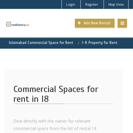
Login
Register
Map View
Add New Rental
Islamabad Commercial Space for Rent
I-8 Property for Rent
Commercial Spaces for
rent in I8
Deal directly with the owner for relevant
commercial space from the list of rental I 8