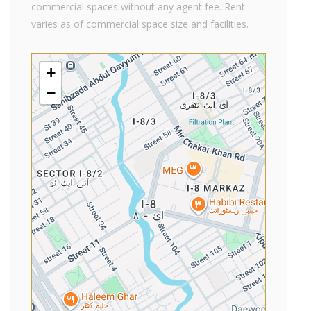
commercial spaces without any agent fee. Rent
varies as of commercial space size and facilities.
+
−