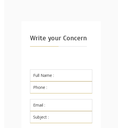
Write your Concern