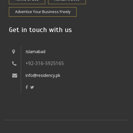
Advertise Your Business Freely
Get in touch with us
Islamabad
+92-316-5925165
info@residency.pk