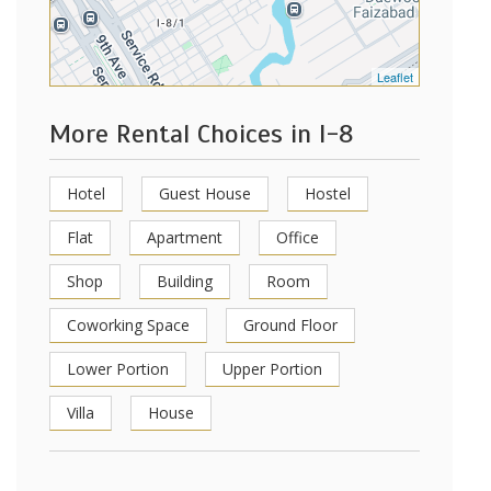
Leaflet
More Rental Choices in I-8
Hotel
Guest House
Hostel
Flat
Apartment
Office
Shop
Building
Room
Coworking Space
Ground Floor
Lower Portion
Upper Portion
Villa
House