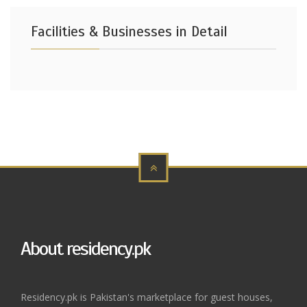
Facilities & Businesses in Detail
About residency.pk
Residency.pk is Pakistan's marketplace for guest houses,