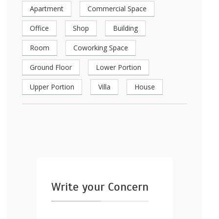
Apartment
Commercial Space
Office
Shop
Building
Room
Coworking Space
Ground Floor
Lower Portion
Upper Portion
Villa
House
Write your Concern