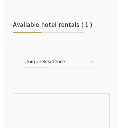
Available hotel rentals ( 1 )
Unique Residence