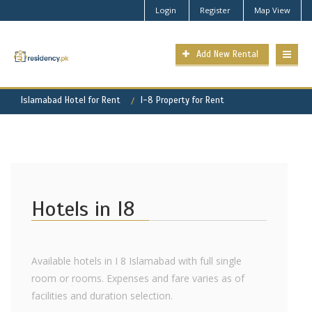
Login
Register
Map View
Add New Rental
Islamabad Hotel for Rent
I-8 Property for Rent
Hotels in I8
Available hotels in I 8 Islamabad with full single
room or rooms. Expenses and fare varies as of
facilities and duration selection.