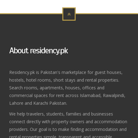
About residency.pk
Residency.pk is Pakistan's marketplace for guest houses,
hostels, hotel rooms, short stays and rental properties.
Search rooms, apartments, houses, offices and
commercial spaces for rent across Islamabad, Rawalpindi,
Lahore and Karachi Pakistan.
We help travelers, students, families and businesses
connect directly with property owners and accommodation
providers. Our goal is to make finding accommodation and
rental properties simple, transparent and accessible