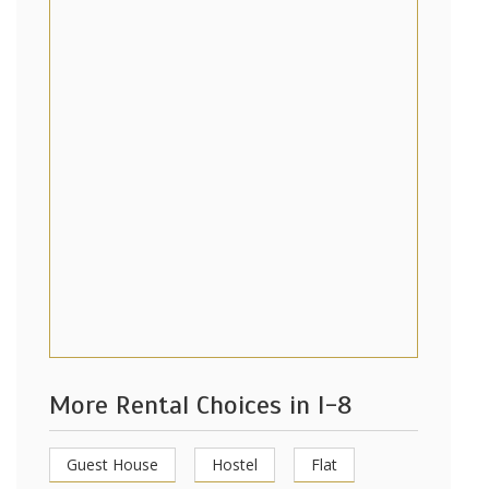
More Rental Choices in I-8
Guest House
Hostel
Flat