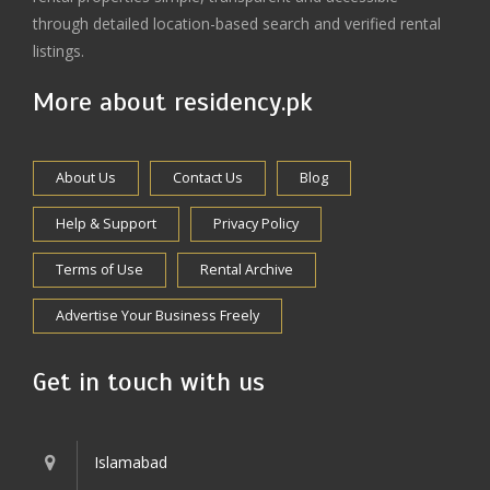
through detailed location-based search and verified rental
listings.
More about residency.pk
About Us
Contact Us
Blog
Help & Support
Privacy Policy
Terms of Use
Rental Archive
Advertise Your Business Freely
Get in touch with us
Islamabad