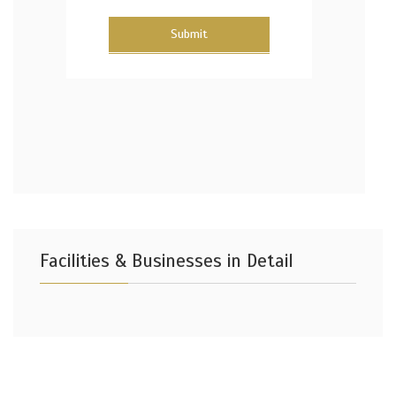
Submit
Facilities & Businesses in Detail