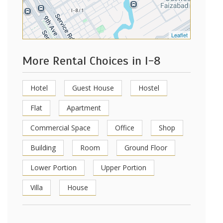
Leaflet
More Rental Choices in I-8
Hotel
Guest House
Hostel
Flat
Apartment
Commercial Space
Office
Shop
Building
Room
Ground Floor
Lower Portion
Upper Portion
Villa
House