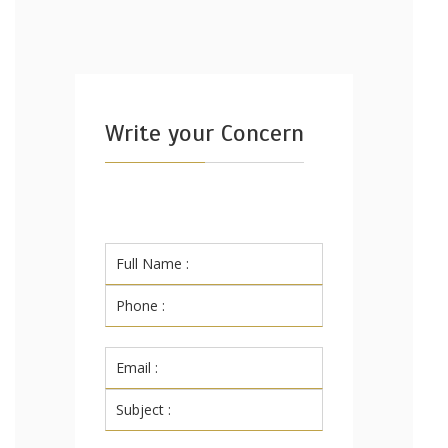
Write your Concern