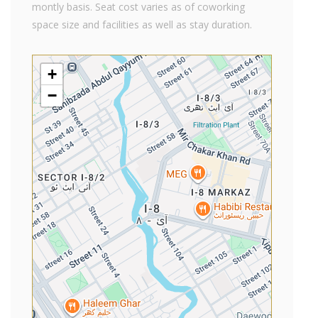
montly basis. Seat cost varies as of coworking
space size and facilities as well as stay duration.
+
−