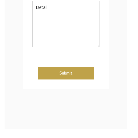
Submit