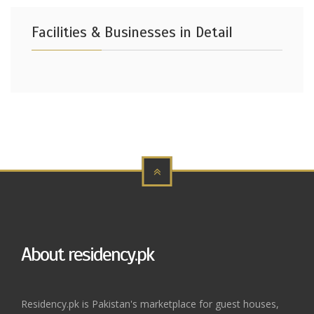
Facilities & Businesses in Detail
About residency.pk
Residency.pk is Pakistan's marketplace for guest houses,