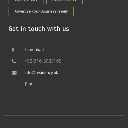
Advertise Your Business Freely
Get in touch with us
Islamabad
+92-316-5925165
info@residency.pk