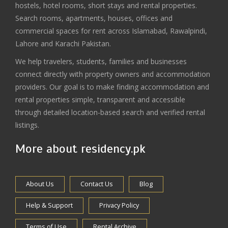
hostels, hotel rooms, short stays and rental properties.
Search rooms, apartments, houses, offices and
commercial spaces for rent across Islamabad, Rawalpindi,
Lahore and Karachi Pakistan.
We help travelers, students, families and businesses
connect directly with property owners and accommodation
providers. Our goal is to make finding accommodation and
rental properties simple, transparent and accessible
through detailed location-based search and verified rental
listings.
More about residency.pk
About Us
Contact Us
Blog
Help & Support
Privacy Policy
Terms of Use
Rental Archive