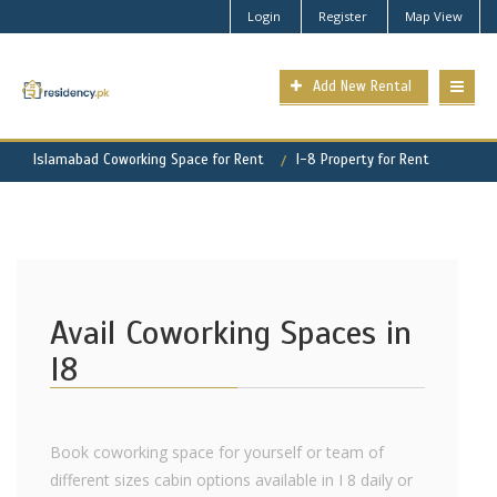
Login
Register
Map View
Add New Rental
Islamabad Coworking Space for Rent
I-8 Property for Rent
Avail Coworking Spaces in
I8
Book coworking space for yourself or team of
different sizes cabin options available in I 8 daily or