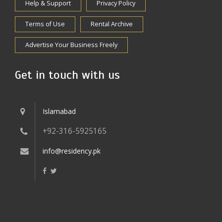
Help & Support
Privacy Policy
Terms of Use
Rental Archive
Advertise Your Business Freely
Get in touch with us
Islamabad
+92-316-5925165
info@residency.pk