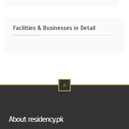
Facilities & Businesses in Detail
About residency.pk