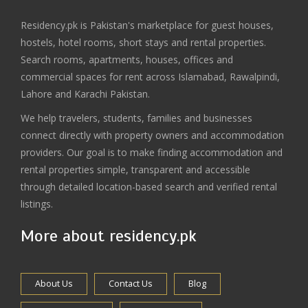
Residency.pk is Pakistan's marketplace for guest houses,
hostels, hotel rooms, short stays and rental properties.
Search rooms, apartments, houses, offices and
commercial spaces for rent across Islamabad, Rawalpindi,
Lahore and Karachi Pakistan.
We help travelers, students, families and businesses
connect directly with property owners and accommodation
providers. Our goal is to make finding accommodation and
rental properties simple, transparent and accessible
through detailed location-based search and verified rental
listings.
More about residency.pk
About Us
Contact Us
Blog