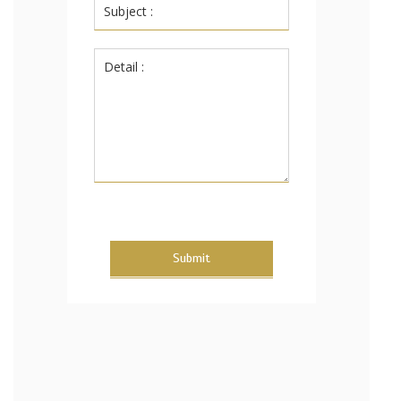
Submit