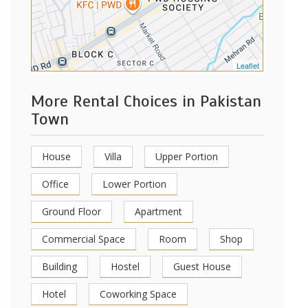
Leaflet
More Rental Choices in Pakistan
Town
House
Villa
Upper Portion
Office
Lower Portion
Ground Floor
Apartment
Commercial Space
Room
Shop
Building
Hostel
Guest House
Hotel
Coworking Space