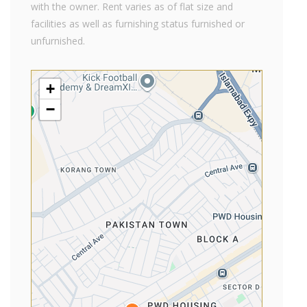
with the owner. Rent varies as of flat size and
facilities as well as furnishing status furnished or
unfurnished.
+
−