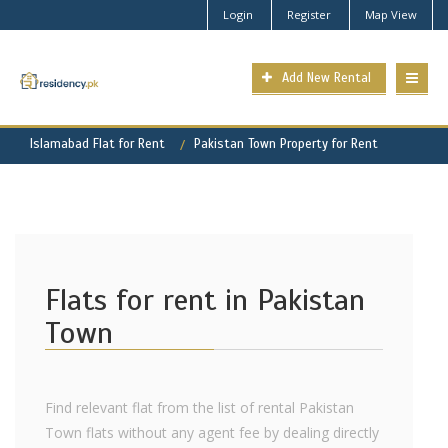
Login
Register
Map View
Add New Rental
Islamabad Flat for Rent
Pakistan Town Property for Rent
Flats for rent in Pakistan
Town
Find relevant flat from the list of rental Pakistan
Town flats without any agent fee by dealing directly