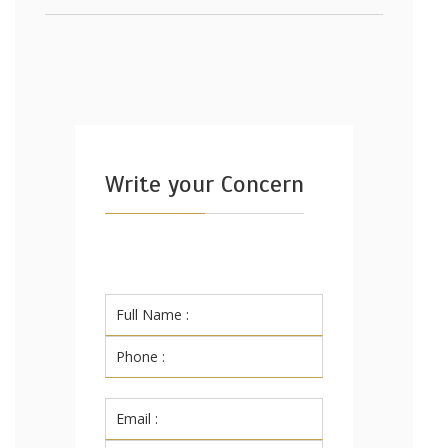
Write your Concern