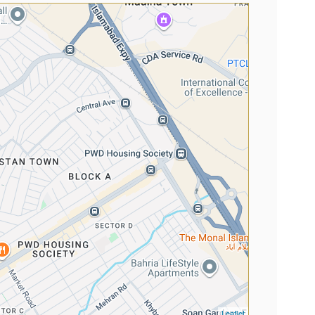
Leaflet