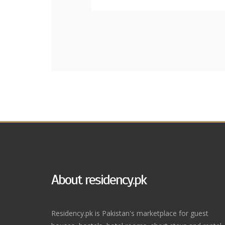
About residency.pk
Residency.pk is Pakistan's marketplace for guest