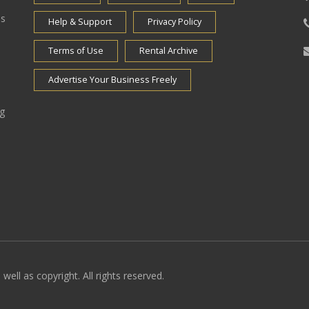
es
Help & Support
Privacy Policy
Terms of Use
Rental Archive
Advertise Your Business Freely
ng
well as copyright. All rights reserved.