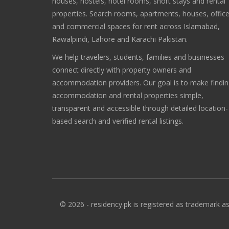
houses, hostels, hotel rooms, short stays and rental
properties. Search rooms, apartments, houses, offic
and commercial spaces for rent across Islamabad,
Rawalpindi, Lahore and Karachi Pakistan.
We help travelers, students, families and businesses
connect directly with property owners and
accommodation providers. Our goal is to make findi
accommodation and rental properties simple,
transparent and accessible through detailed location-
based search and verified rental listings.
© 2026 - residency.pk is registered as trademark as 