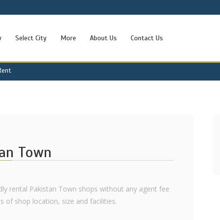
w
Select City
More
About Us
Contact Us
Rent
tan Town
ndly rental Pakistan Town shops without any agent fee
 of shop location, size and facilities.