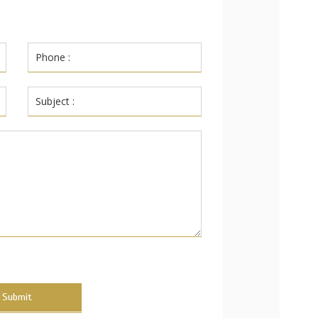
Submit