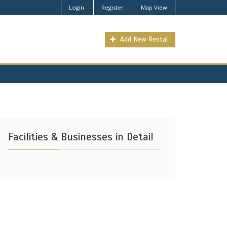
Login
Register
Map View
Add New Rental
Facilities & Businesses in Detail