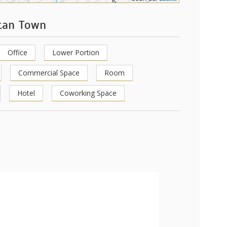
stan Town
Office
Lower Portion
Commercial Space
Room
Hotel
Coworking Space