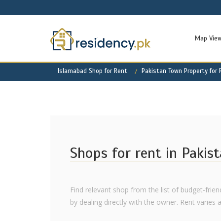
Map Vie
Islamabad Shop for Rent
Pakistan Town Property for 
Shops for rent in Pakis
Find relevant shop from the list of budget-frie
by dealing directly with the owner. Rent varies as