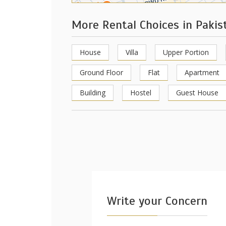
More Rental Choices in Paki
House
Villa
Upper Portion
Ground Floor
Flat
Apartment
Building
Hostel
Guest House
Write your Concern