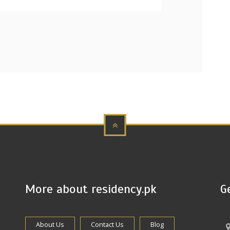
More about residency.pk
G
About Us
Contact Us
Blog