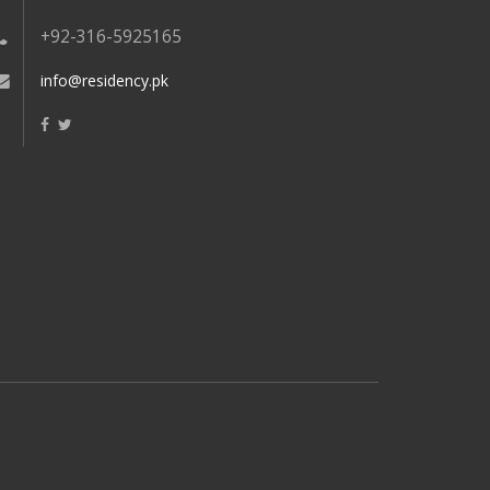
+92-316-5925165
info@residency.pk