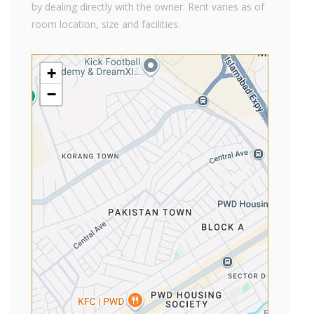
by dealing directly with the owner. Rent varies as of
room location, size and facilities.
+
−