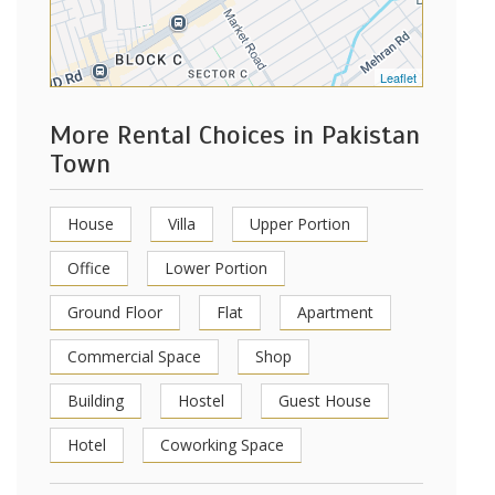
Leaflet
More Rental Choices in Pakistan
Town
House
Villa
Upper Portion
Office
Lower Portion
Ground Floor
Flat
Apartment
Commercial Space
Shop
Building
Hostel
Guest House
Hotel
Coworking Space