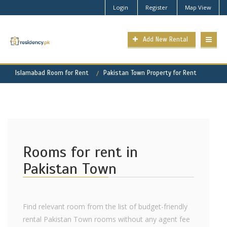
Login
Register
Map View
Add New Rental
Islamabad Room for Rent
Pakistan Town Property for Rent
Rooms for rent in
Pakistan Town
Find relevant room from the list of budget-friendly
rental Pakistan Town rooms without any agent fee