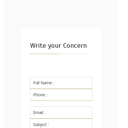
Write your Concern