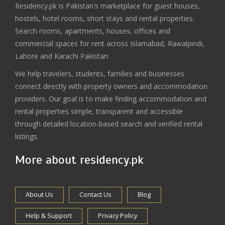
Residency.pk is Pakistan's marketplace for guest houses,
hostels, hotel rooms, short stays and rental properties.
Search rooms, apartments, houses, offices and
commercial spaces for rent across Islamabad, Rawalpindi,
Lahore and Karachi Pakistan.
We help travelers, students, families and businesses
connect directly with property owners and accommodation
providers. Our goal is to make finding accommodation and
rental properties simple, transparent and accessible
through detailed location-based search and verified rental
listings.
More about residency.pk
About Us
Contact Us
Blog
Help & Support
Privacy Policy