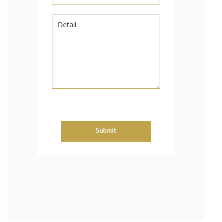
Submit