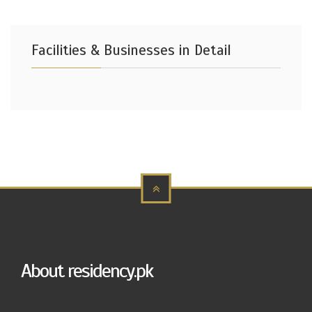
Facilities & Businesses in Detail
About residency.pk