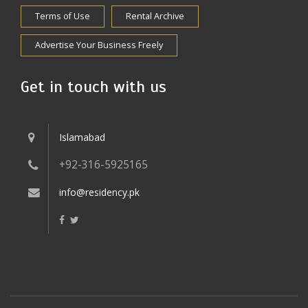
Terms of Use
Rental Archive
Advertise Your Business Freely
Get in touch with us
Islamabad
+92-316-5925165
info@residency.pk