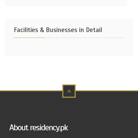
Facilities & Businesses in Detail
About residency.pk