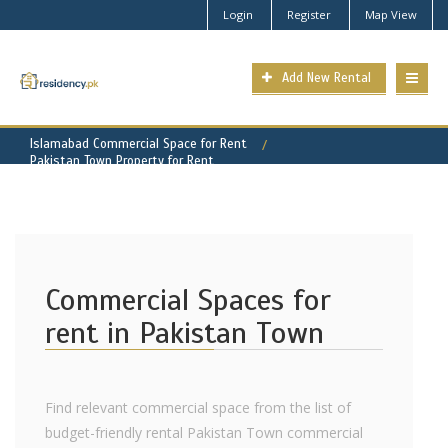
Login
Register
Map View
Add New Rental
Islamabad Commercial Space for Rent
Pakistan Town Property for Rent
Commercial Spaces for
rent in Pakistan Town
Find relevant commercial space from the list of
budget-friendly rental Pakistan Town commercial