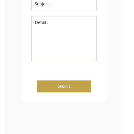
Submit