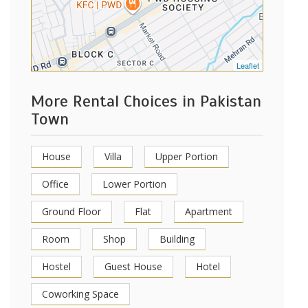
Leaflet
More Rental Choices in Pakistan
Town
House
Villa
Upper Portion
Office
Lower Portion
Ground Floor
Flat
Apartment
Room
Shop
Building
Hostel
Guest House
Hotel
Coworking Space