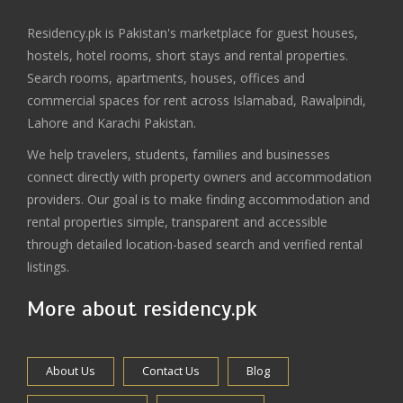
Residency.pk is Pakistan's marketplace for guest houses,
hostels, hotel rooms, short stays and rental properties.
Search rooms, apartments, houses, offices and
commercial spaces for rent across Islamabad, Rawalpindi,
Lahore and Karachi Pakistan.
We help travelers, students, families and businesses
connect directly with property owners and accommodation
providers. Our goal is to make finding accommodation and
rental properties simple, transparent and accessible
through detailed location-based search and verified rental
listings.
More about residency.pk
About Us
Contact Us
Blog