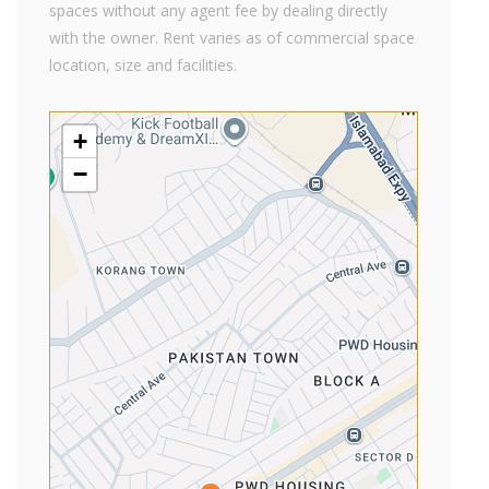
spaces without any agent fee by dealing directly
with the owner. Rent varies as of commercial space
location, size and facilities.
+
−