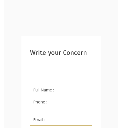
Write your Concern