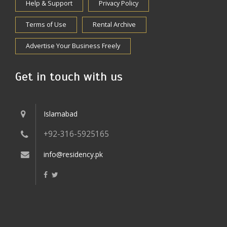
Help & Support
Privacy Policy
Terms of Use
Rental Archive
Advertise Your Business Freely
Get in touch with us
Islamabad
+92-316-5925165
info@residency.pk