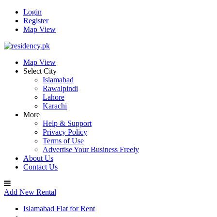
Login
Register
Map View
Map View
Select City
Islamabad
Rawalpindi
Lahore
Karachi
More
Help & Support
Privacy Policy
Terms of Use
Advertise Your Business Freely
About Us
Contact Us
Add New Rental
Islamabad Flat for Rent