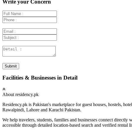
Write your Concern
Submit
Facilities & Businesses in Detail
About residency.pk
Residency.pk is Pakistan's marketplace for guest houses, hostels, hote
Rawalpindi, Lahore and Karachi Pakistan.
We help travelers, students, families and businesses connect directl
accessible through detailed location-based search and verified rental li