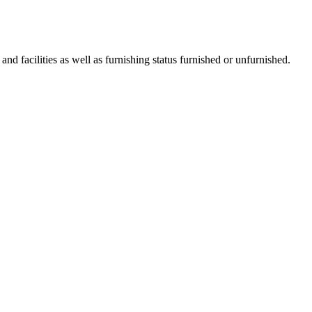
 and facilities as well as furnishing status furnished or unfurnished.