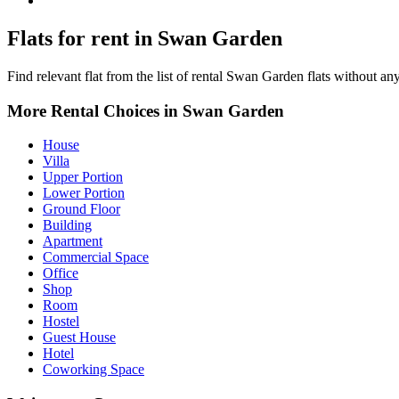
Swan Garden Property for Rent
Flats for rent in Swan Garden
Find relevant flat from the list of rental Swan Garden flats without any
More Rental Choices in Swan Garden
House
Villa
Upper Portion
Lower Portion
Ground Floor
Building
Apartment
Commercial Space
Office
Shop
Room
Hostel
Guest House
Hotel
Coworking Space