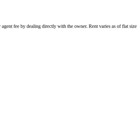
 agent fee by dealing directly with the owner. Rent varies as of flat size