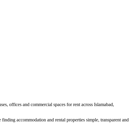
uses, offices and commercial spaces for rent across Islamabad,
e finding accommodation and rental properties simple, transparent and