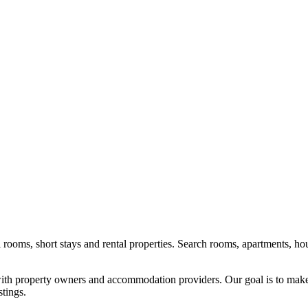
l rooms, short stays and rental properties. Search rooms, apartments, ho
y with property owners and accommodation providers. Our goal is to mak
stings.