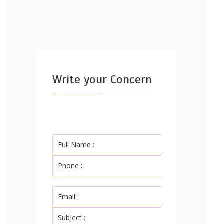
Write your Concern