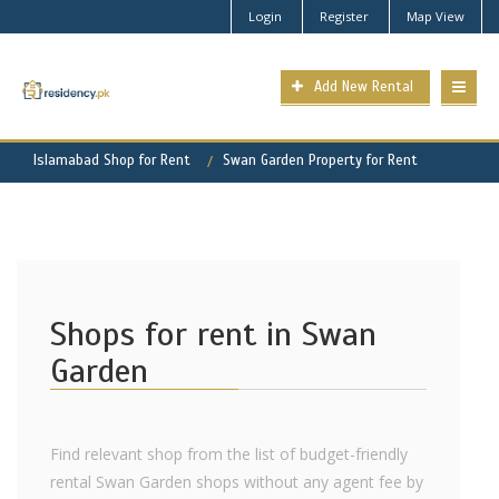
Login
Register
Map View
Add New Rental
Islamabad Shop for Rent
Swan Garden Property for Rent
Shops for rent in Swan
Garden
Find relevant shop from the list of budget-friendly
rental Swan Garden shops without any agent fee by