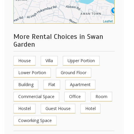
Leaflet
More Rental Choices in Swan
Garden
House
Villa
Upper Portion
Lower Portion
Ground Floor
Building
Flat
Apartment
Commercial Space
Office
Room
Hostel
Guest House
Hotel
Coworking Space