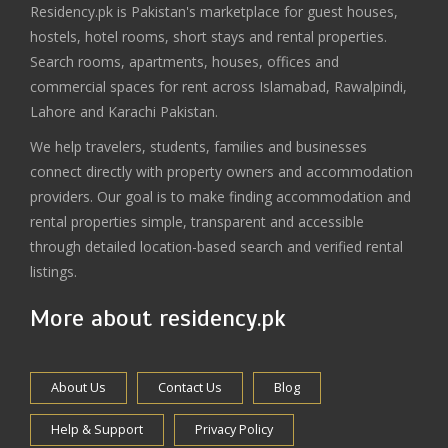
Residency.pk is Pakistan's marketplace for guest houses,
hostels, hotel rooms, short stays and rental properties.
Search rooms, apartments, houses, offices and
commercial spaces for rent across Islamabad, Rawalpindi,
Lahore and Karachi Pakistan.
We help travelers, students, families and businesses
connect directly with property owners and accommodation
providers. Our goal is to make finding accommodation and
rental properties simple, transparent and accessible
through detailed location-based search and verified rental
listings.
More about residency.pk
About Us
Contact Us
Blog
Help & Support
Privacy Policy