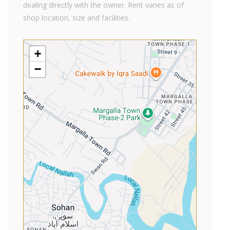
dealing directly with the owner. Rent varies as of
shop location, size and facilities.
+
−