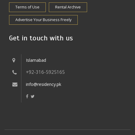
Terms of Use
Rental Archive
Advertise Your Business Freely
Get in touch with us
Islamabad
+92-316-5925165
info@residency.pk