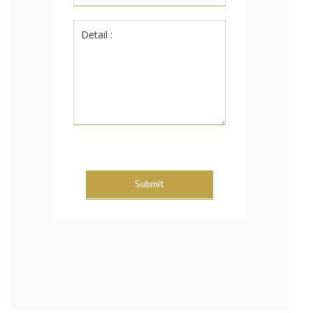
Submit