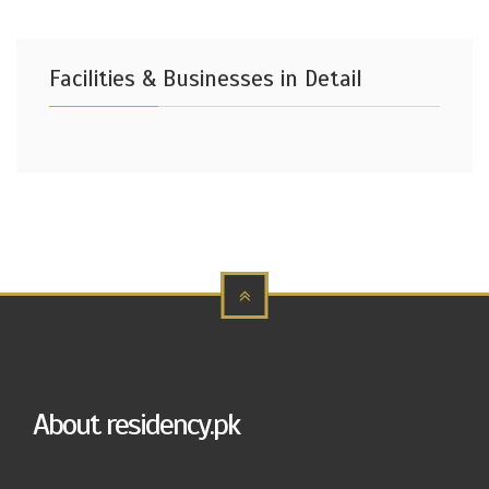
Facilities & Businesses in Detail
About residency.pk