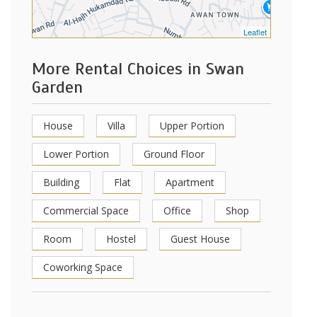
Leaflet
More Rental Choices in Swan
Garden
House
Villa
Upper Portion
Lower Portion
Ground Floor
Building
Flat
Apartment
Commercial Space
Office
Shop
Room
Hostel
Guest House
Coworking Space