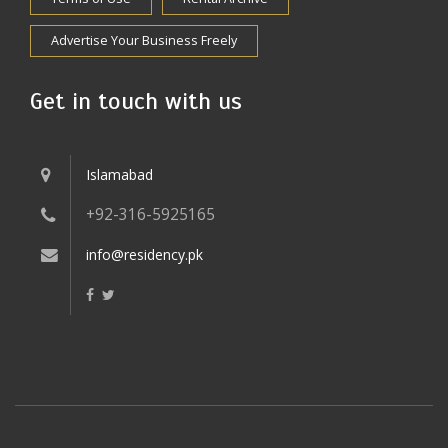
Advertise Your Business Freely
Get in touch with us
Islamabad
+92-316-5925165
info@residency.pk