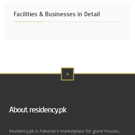
Facilities & Businesses in Detail
About residency.pk
Residency.pk is Pakistan's marketplace for guest houses,