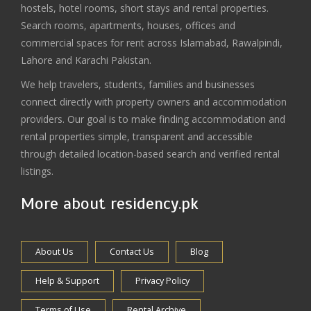
hostels, hotel rooms, short stays and rental properties.
Search rooms, apartments, houses, offices and
commercial spaces for rent across Islamabad, Rawalpindi,
Lahore and Karachi Pakistan.
We help travelers, students, families and businesses
connect directly with property owners and accommodation
providers. Our goal is to make finding accommodation and
rental properties simple, transparent and accessible
through detailed location-based search and verified rental
listings.
More about residency.pk
About Us
Contact Us
Blog
Help & Support
Privacy Policy
Terms of Use
Rental Archive