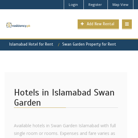
Login
Register
Map View
Add New Rental
Islamabad Hotel for Rent
Swan Garden Property for Rent
Hotels in Islamabad Swan
Garden
Available hotels in Swan Garden Islamabad with full
single room or rooms. Expenses and fare varies as