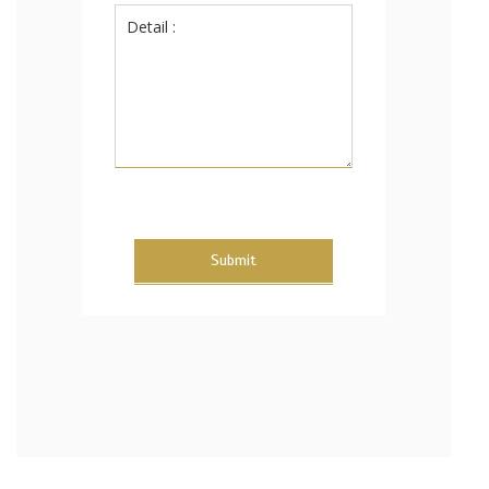
Submit