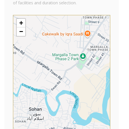
of facilities and duration selection.
+
−