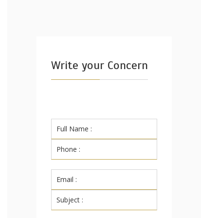
Write your Concern