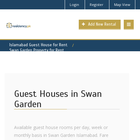
Login
Register
Map View
Add New Rental
Islamabad Guest House for Rent
Swan Garden Property for Rent
Guest Houses in Swan
Garden
Available guest house rooms per day, week or
monthly basis in Swan Garden Islamabad. Fare