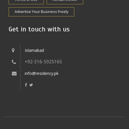
Advertise Your Business Freely
Get in touch with us
Islamabad
+92-316-5925165
info@residency.pk