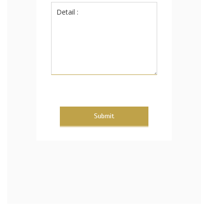
Submit