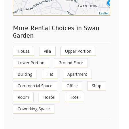
Leaflet
More Rental Choices in Swan
Garden
House
Villa
Upper Portion
Lower Portion
Ground Floor
Building
Flat
Apartment
Commercial Space
Office
Shop
Room
Hostel
Hotel
Coworking Space