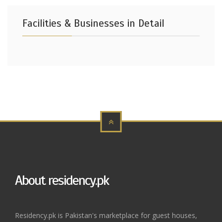
Facilities & Businesses in Detail
About residency.pk
Residency.pk is Pakistan's marketplace for guest houses,