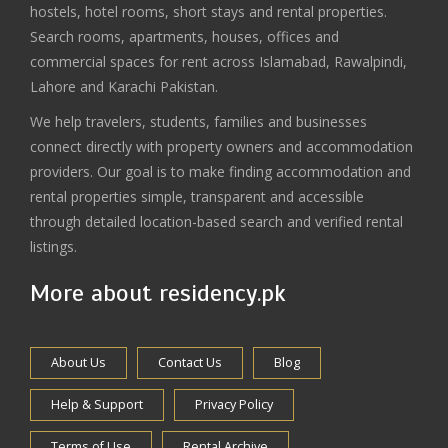
hostels, hotel rooms, short stays and rental properties.
Search rooms, apartments, houses, offices and
commercial spaces for rent across Islamabad, Rawalpindi,
Lahore and Karachi Pakistan.
We help travelers, students, families and businesses
connect directly with property owners and accommodation
providers. Our goal is to make finding accommodation and
rental properties simple, transparent and accessible
through detailed location-based search and verified rental
listings.
More about residency.pk
About Us
Contact Us
Blog
Help & Support
Privacy Policy
Terms of Use
Rental Archive