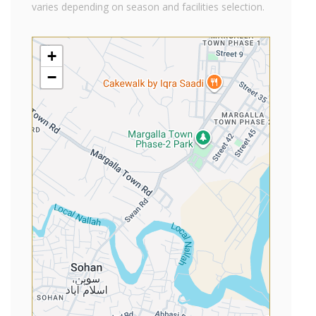
varies depending on season and facilities selection.
+
−