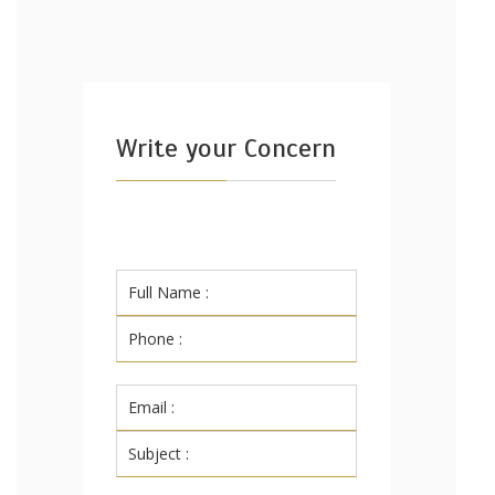
Write your Concern