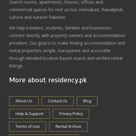
Search rooms, apartments, houses, offices and
commercial spaces for rent across Islamabad, Rawalpindi,
Lahore and Karachi Pakistan.
We help travelers, students, families and businesses
connect directly with property owners and accommodation
providers. Our goal is to make finding accommodation and
rental properties simple, transparent and accessible
through detailed location-based search and verified rental
listings.
More about residency.pk
About Us
Contact Us
Blog
Help & Support
Privacy Policy
Terms of Use
Rental Archive