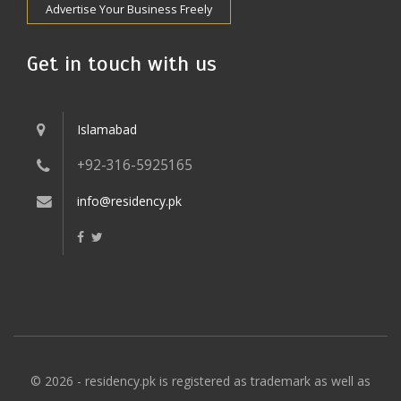
Advertise Your Business Freely
Get in touch with us
Islamabad
+92-316-5925165
info@residency.pk
© 2026 - residency.pk is registered as trademark as well as