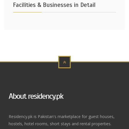
Facilities & Businesses in Detail
About residency.pk
Residency.pk is Pakistan's marketplace for guest houses,
hostels, hotel rooms, short stays and rental properties.