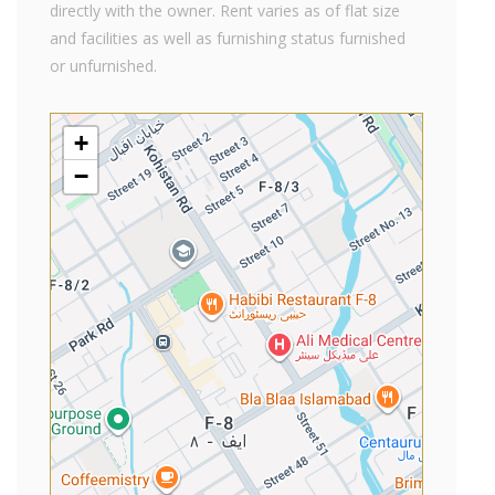
directly with the owner. Rent varies as of flat size
and facilities as well as furnishing status furnished
or unfurnished.
+
−