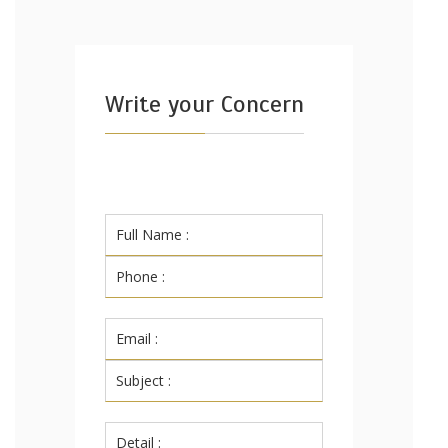
Write your Concern