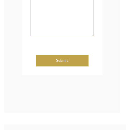
Submit