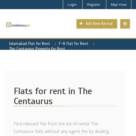
Login
Register
Map View
Add New Rental
Islamabad Flat for Rent
F-8 Flat for Rent
The Centaurus Property for Rent
Flats for rent in The
Centaurus
Find relevant flat from the list of rental The
Centaurus flats without any agent fee by dealing