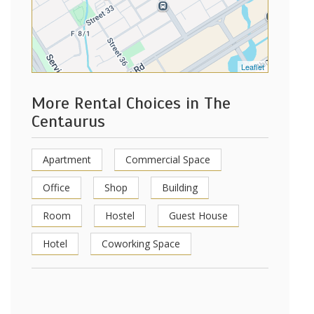
Leaflet
More Rental Choices in The
Centaurus
Apartment
Commercial Space
Office
Shop
Building
Room
Hostel
Guest House
Hotel
Coworking Space