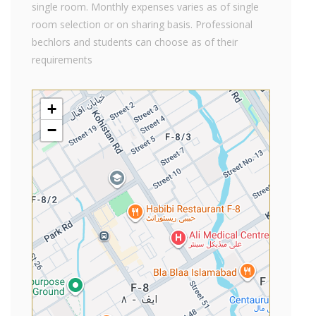
single room. Monthly expenses varies as of single
room selection or on sharing basis. Professional
bechlors and students can choose as of their
requirements
+
−