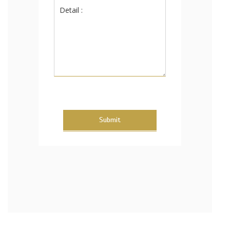
Submit