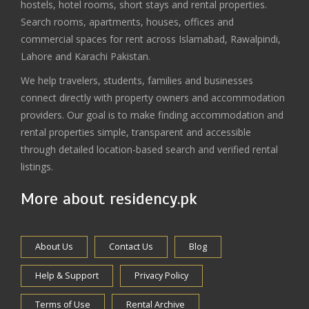
hostels, hotel rooms, short stays and rental properties.
Search rooms, apartments, houses, offices and
commercial spaces for rent across Islamabad, Rawalpindi,
Lahore and Karachi Pakistan.
We help travelers, students, families and businesses
connect directly with property owners and accommodation
providers. Our goal is to make finding accommodation and
rental properties simple, transparent and accessible
through detailed location-based search and verified rental
listings.
More about residency.pk
About Us
Contact Us
Blog
Help & Support
Privacy Policy
Terms of Use
Rental Archive