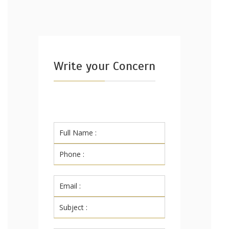
Write your Concern