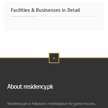
Facilities & Businesses in Detail
About residency.pk
Residency.pk is Pakistan's marketplace for guest houses,