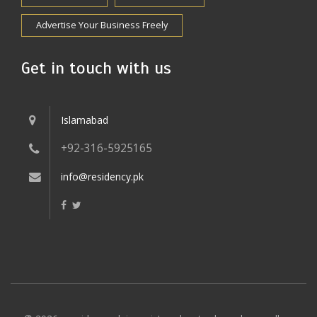
Advertise Your Business Freely
Get in touch with us
Islamabad
+92-316-5925165
info@residency.pk