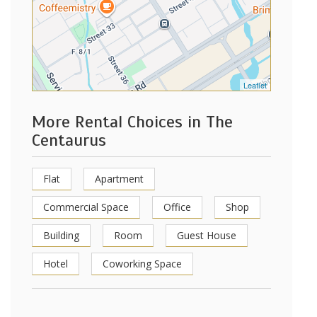
Leaflet
More Rental Choices in The
Centaurus
Flat
Apartment
Commercial Space
Office
Shop
Building
Room
Guest House
Hotel
Coworking Space