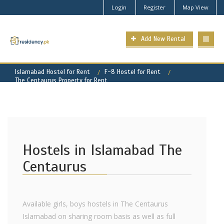
Login
Register
Map View
Add New Rental
Islamabad Hostel for Rent
F-8 Hostel for Rent
The Centaurus Property for Rent
Hostels in Islamabad The
Centaurus
Available girls, boys hostels in The Centaurus
Islamabad on sharing room basis as well as full