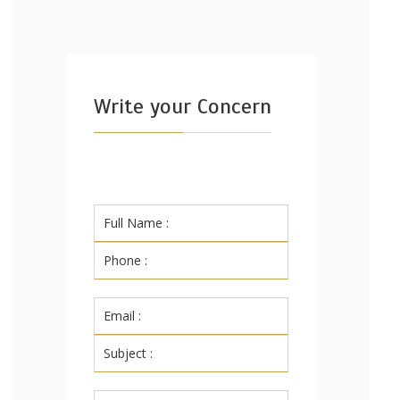
Write your Concern