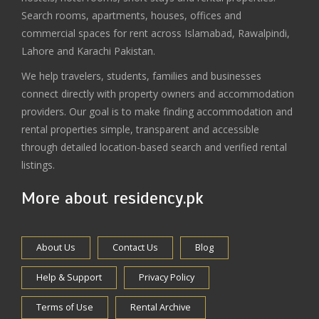
Search rooms, apartments, houses, offices and
commercial spaces for rent across Islamabad, Rawalpindi,
Lahore and Karachi Pakistan.
We help travelers, students, families and businesses
connect directly with property owners and accommodation
providers. Our goal is to make finding accommodation and
rental properties simple, transparent and accessible
through detailed location-based search and verified rental
listings.
More about residency.pk
About Us
Contact Us
Blog
Help & Support
Privacy Policy
Terms of Use
Rental Archive