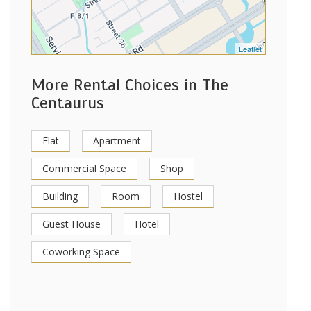
Leaflet
More Rental Choices in The
Centaurus
Flat
Apartment
Commercial Space
Shop
Building
Room
Hostel
Guest House
Hotel
Coworking Space