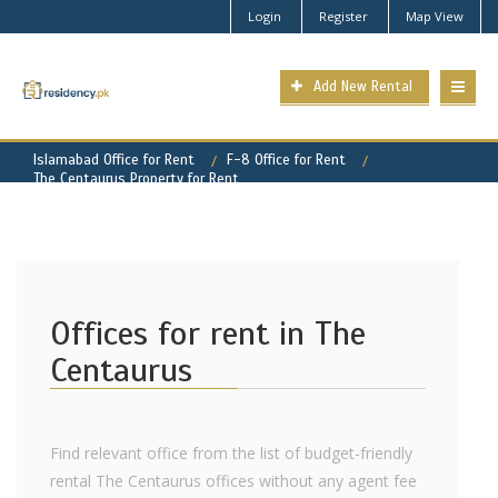
Login
Register
Map View
Add New Rental
Islamabad Office for Rent
F-8 Office for Rent
The Centaurus Property for Rent
Offices for rent in The
Centaurus
Find relevant office from the list of budget-friendly
rental The Centaurus offices without any agent fee