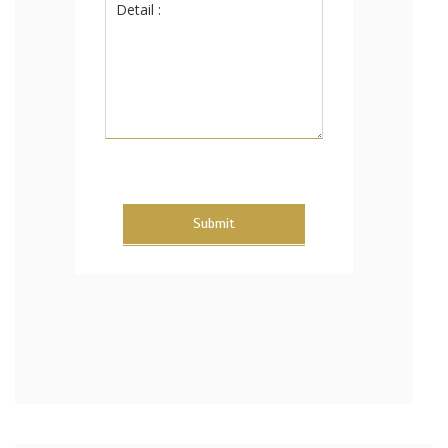
Submit