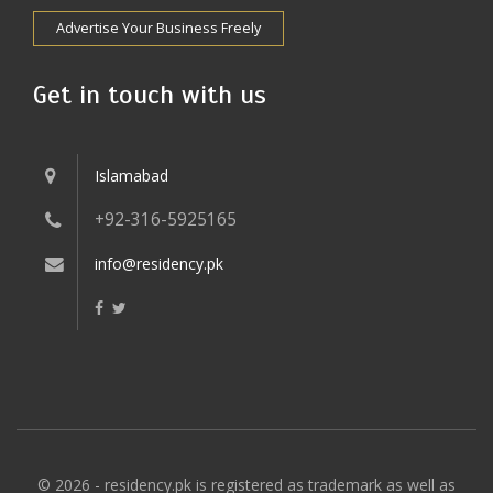
Advertise Your Business Freely
Get in touch with us
Islamabad
+92-316-5925165
info@residency.pk
© 2026 - residency.pk is registered as trademark as well as