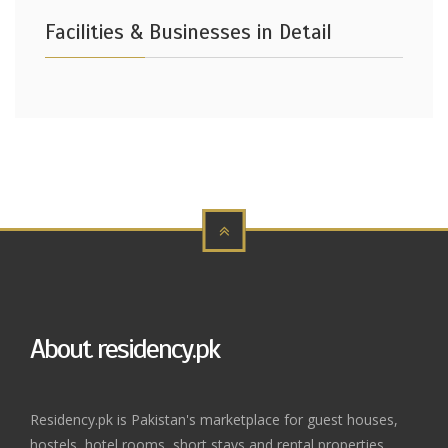
Facilities & Businesses in Detail
About residency.pk
Residency.pk is Pakistan's marketplace for guest houses,
hostels, hotel rooms, short stays and rental properties.