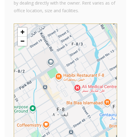
by dealing directly with the owner. Rent varies as of
office location, size and facilities.
+
−