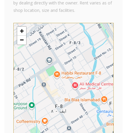
by dealing directly with the owner. Rent varies as of
shop location, size and facilities.
+
−