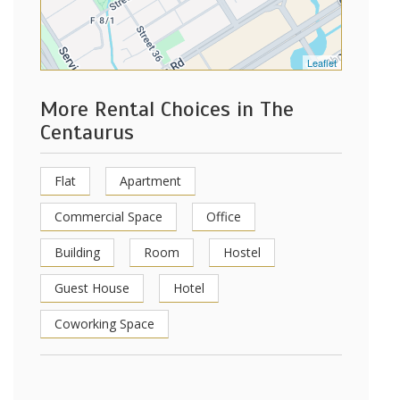
Leaflet
More Rental Choices in The
Centaurus
Flat
Apartment
Commercial Space
Office
Building
Room
Hostel
Guest House
Hotel
Coworking Space