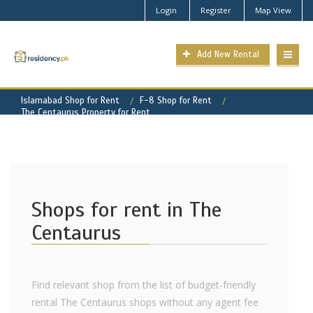
Login
Register
Map View
Add New Rental
Islamabad Shop for Rent
F-8 Shop for Rent
The Centaurus Property for Rent
Shops for rent in The
Centaurus
Find relevant shop from the list of budget-friendly
rental The Centaurus shops without any agent fee