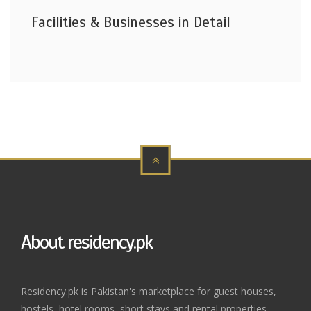
Facilities & Businesses in Detail
About residency.pk
Residency.pk is Pakistan's marketplace for guest houses,
hostels, hotel rooms, short stays and rental properties.