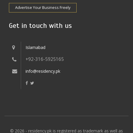
Advertise Your Business Freely
Get in touch with us
Islamabad
+92-316-5925165
info@residency.pk
© 2026 - residency.pk is registered as trademark as well as