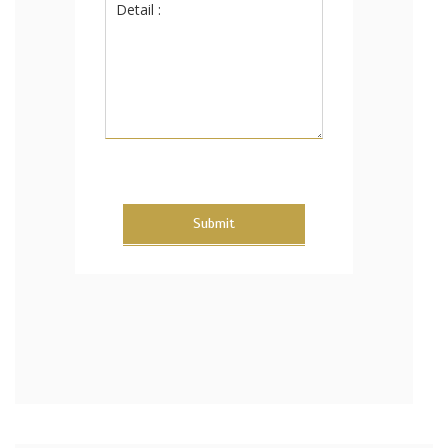
Submit