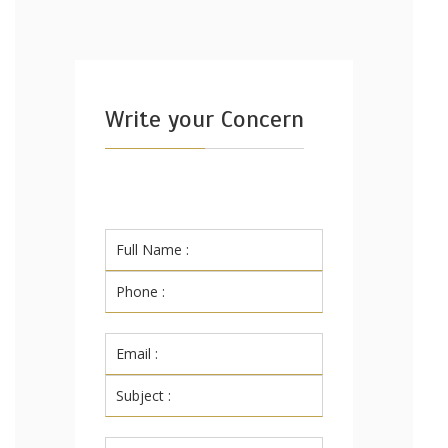
Write your Concern