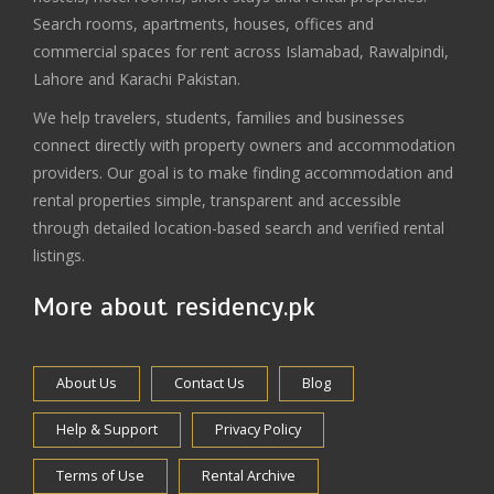
Search rooms, apartments, houses, offices and
commercial spaces for rent across Islamabad, Rawalpindi,
Lahore and Karachi Pakistan.
We help travelers, students, families and businesses
connect directly with property owners and accommodation
providers. Our goal is to make finding accommodation and
rental properties simple, transparent and accessible
through detailed location-based search and verified rental
listings.
More about residency.pk
About Us
Contact Us
Blog
Help & Support
Privacy Policy
Terms of Use
Rental Archive