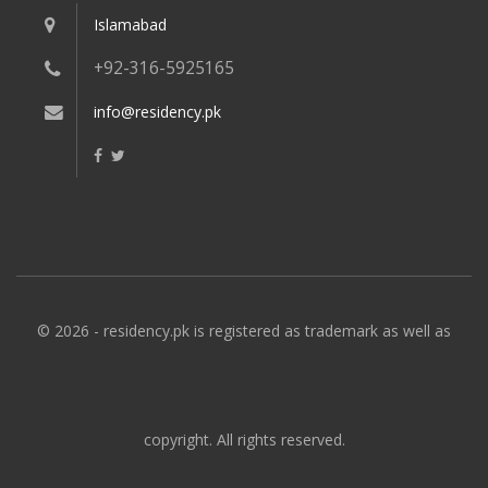
Islamabad
+92-316-5925165
info@residency.pk
© 2026 - residency.pk is registered as trademark as well as
copyright. All rights reserved.