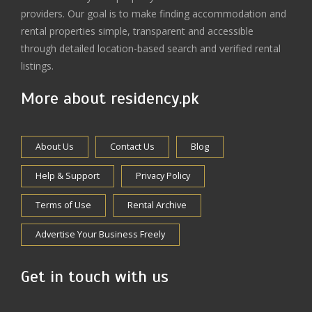
providers. Our goal is to make finding accommodation and
rental properties simple, transparent and accessible
through detailed location-based search and verified rental
listings.
More about residency.pk
About Us
Contact Us
Blog
Help & Support
Privacy Policy
Terms of Use
Rental Archive
Advertise Your Business Freely
Get in touch with us