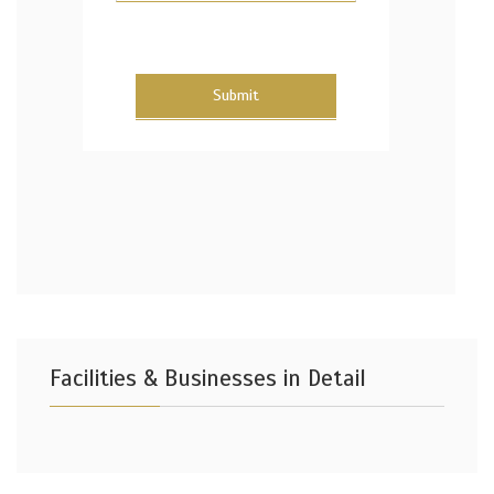
Submit
Facilities & Businesses in Detail