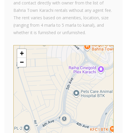
and contact directly with owner from the list of
Bahria Town Karachi rentals without any agent fee.
The rent varies based on amenities, location, size
(ranging from 4 marla to 5 marla to kanal), and
whether it is furnished or unfurnished.
+
−