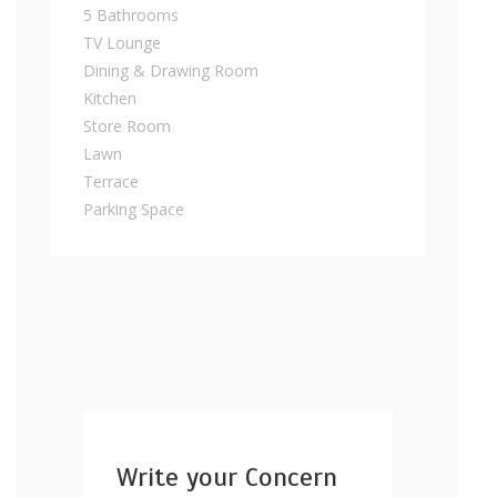
5 Bathrooms
TV Lounge
Dining & Drawing Room
Kitchen
Store Room
Lawn
Terrace
Parking Space
Write your Concern