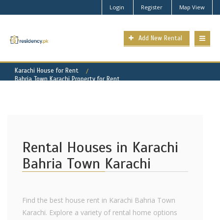
Login
Register
Map View
Add New Rental
Karachi House for Rent
Bahria Town Karachi Property for Rent
Rental Houses in Karachi
Bahria Town Karachi
Find the best house rent in Karachi Bahria Town
Karachi. Explore a variety of rental home options