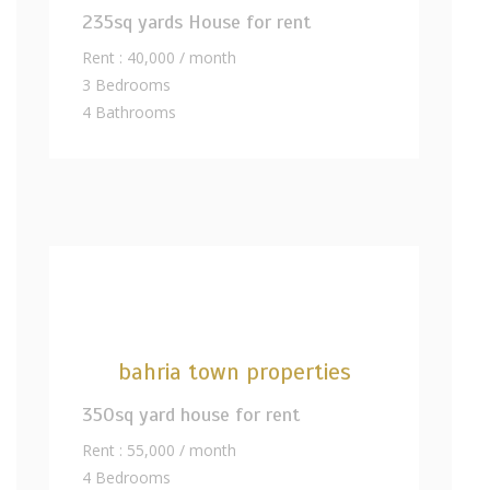
235sq yards House for rent
Rent : 40,000 / month
3 Bedrooms
4 Bathrooms
bahria town properties
350sq yard house for rent
Rent : 55,000 / month
4 Bedrooms