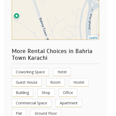
Leaflet
More Rental Choices in Bahria
Town Karachi
Coworking Space
Hotel
Guest House
Room
Hostel
Building
Shop
Office
Commercial Space
Apartment
Flat
Ground Floor