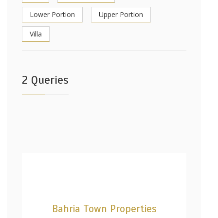
Lower Portion
Upper Portion
Villa
2 Queries
Bahria Town Properties