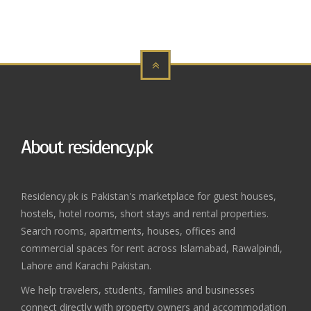
About residency.pk
Residency.pk is Pakistan's marketplace for guest houses,
hostels, hotel rooms, short stays and rental properties.
Search rooms, apartments, houses, offices and
commercial spaces for rent across Islamabad, Rawalpindi,
Lahore and Karachi Pakistan.
We help travelers, students, families and businesses
connect directly with property owners and accommodation