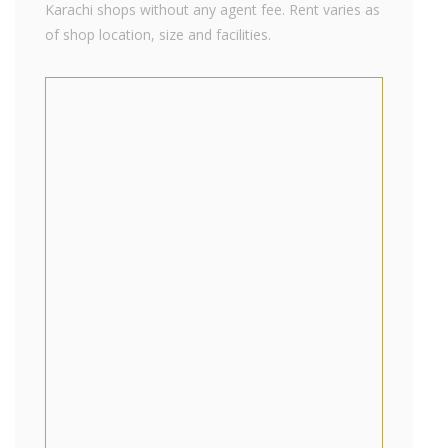
Karachi shops without any agent fee. Rent varies as
of shop location, size and facilities.