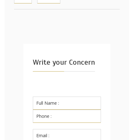
Write your Concern