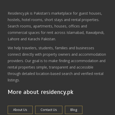
Residency.pk is Pakistan's marketplace for guest houses,
hostels, hotel rooms, short stays and rental properties.
Search rooms, apartments, houses, offices and
commercial spaces for rent across Islamabad, Rawalpindi,
Lahore and Karachi Pakistan.
We help travelers, students, families and businesses
connect directly with property owners and accommodation
providers. Our goal is to make finding accommodation and
rental properties simple, transparent and accessible
through detailed location-based search and verified rental
listings.
More about residency.pk
About Us
Contact Us
Blog