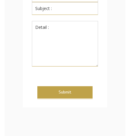
Submit