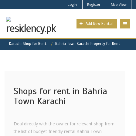
Login
Register
Map View
Add New Rental
Karachi Shop for Rent
Bahria Town Karachi Property for Rent
Shops for rent in Bahria
Town Karachi
Deal directly with the owner for relevant shop from
the list of budget-friendly rental Bahria Town