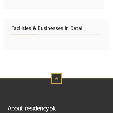
Facilities & Businesses in Detail
About residency.pk