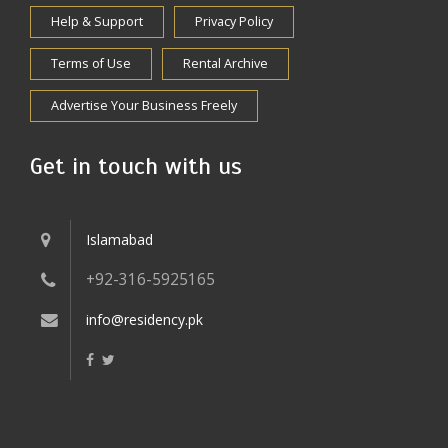
Help & Support
Privacy Policy
Terms of Use
Rental Archive
Advertise Your Business Freely
Get in touch with us
Islamabad
+92-316-5925165
info@residency.pk