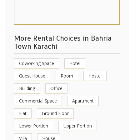
More Rental Choices in Bahria
Town Karachi
Coworking Space
Hotel
Guest House
Room
Hostel
Building
Office
Commercial Space
Apartment
Flat
Ground Floor
Lower Portion
Upper Portion
Villa
House