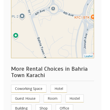
Leaflet
More Rental Choices in Bahria
Town Karachi
Coworking Space
Hotel
Guest House
Room
Hostel
Building
Shop
Office