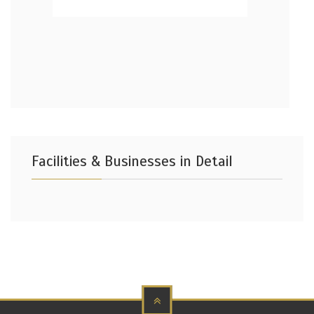
Facilities & Businesses in Detail