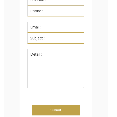
Submit