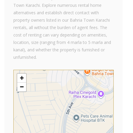
Town Karachi. Explore numerous rental home
alternatives and establish direct contact with
property owners listed in our Bahria Town Karachi
rentals, all without the burden of agent fees. The
cost of renting can vary depending on amenities,
location, size (ranging from 4 marla to 5 marla and
kanal), and whether the property is furnished or
unfurnished.
+
−