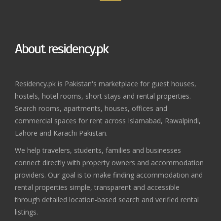
About residency.pk
Residency.pk is Pakistan's marketplace for guest houses,
hostels, hotel rooms, short stays and rental properties.
Search rooms, apartments, houses, offices and
commercial spaces for rent across Islamabad, Rawalpindi,
Lahore and Karachi Pakistan.
We help travelers, students, families and businesses
connect directly with property owners and accommodation
providers. Our goal is to make finding accommodation and
rental properties simple, transparent and accessible
through detailed location-based search and verified rental
listings.