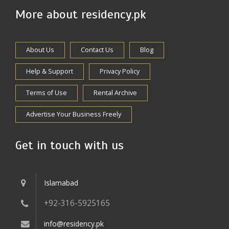
More about residency.pk
About Us
Contact Us
Blog
Help & Support
Privacy Policy
Terms of Use
Rental Archive
Advertise Your Business Freely
Get in touch with us
Islamabad
+92-316-5925165
info@residency.pk