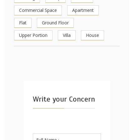
Commercial Space
Apartment
Flat
Ground Floor
Upper Portion
Villa
House
Write your Concern