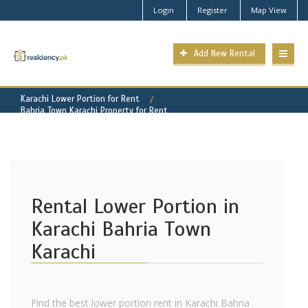
Login
Register
Map View
Add New Rental
Karachi Lower Portion for Rent
Bahria Town Karachi Property for Rent
Rental Lower Portion in
Karachi Bahria Town
Karachi
Find the best lower portion rent in Karachi Bahria