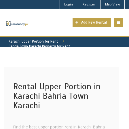
Login
Register
Map View
Add New Rental
Karachi Upper Portion for Rent
Bahria Town Karachi Property for Rent
Rental Upper Portion in
Karachi Bahria Town
Karachi
Find the best upper portion rent in Karachi Bahria