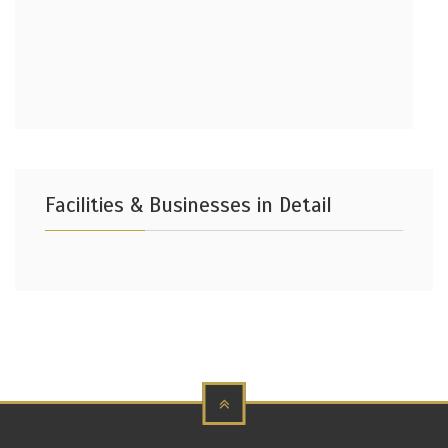
Facilities & Businesses in Detail