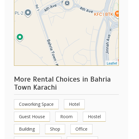
Leaflet
More Rental Choices in Bahria
Town Karachi
Coworking Space
Hotel
Guest House
Room
Hostel
Building
Shop
Office