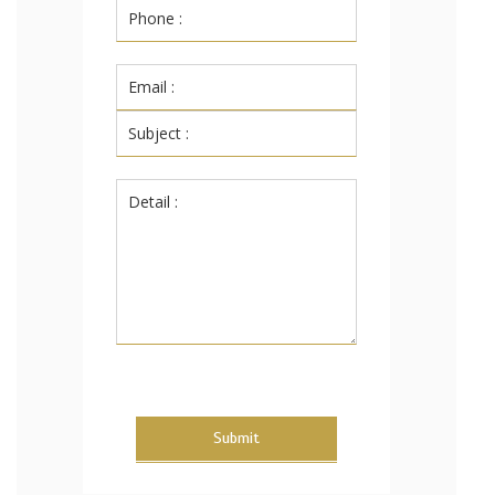
Submit