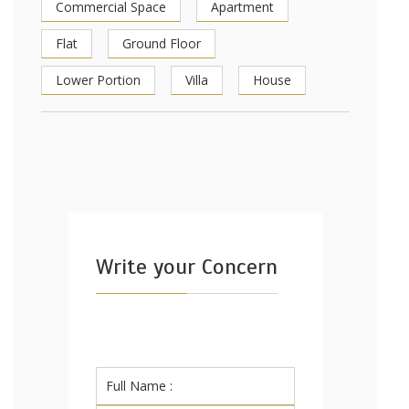
Commercial Space
Apartment
Flat
Ground Floor
Lower Portion
Villa
House
Write your Concern