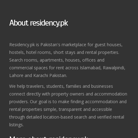
About residency.pk
Residency.pk is Pakistan's marketplace for guest houses,
hostels, hotel rooms, short stays and rental properties.
Search rooms, apartments, houses, offices and
commercial spaces for rent across Islamabad, Rawalpindi,
Lahore and Karachi Pakistan.
We help travelers, students, families and businesses
connect directly with property owners and accommodation
providers. Our goal is to make finding accommodation and
rental properties simple, transparent and accessible
through detailed location-based search and verified rental
listings.