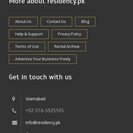
More about residency.pk
About Us
Contact Us
Blog
Help & Support
Privacy Policy
Terms of Use
Rental Archive
Advertise Your Business Freely
Get in touch with us
Islamabad
+92-316-5925165
info@residency.pk