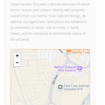
Town Karachi. Discover a diverse selection of rental
home choices and connect directly with property
owners from our Bahria Town Karachi listings, all
without any agent fees. Rent prices are influenced
by amenities, location, size (4 marla, 5 marla,
kanal), and the furnished or unfurnished status of
the property.
+
−