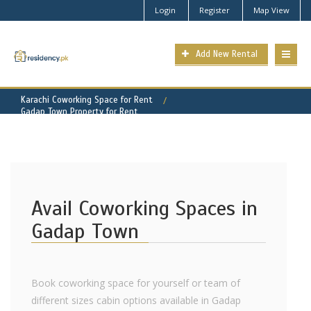
Login
Register
Map View
Add New Rental
Karachi Coworking Space for Rent
Gadap Town Property for Rent
Avail Coworking Spaces in
Gadap Town
Book coworking space for yourself or team of
different sizes cabin options available in Gadap