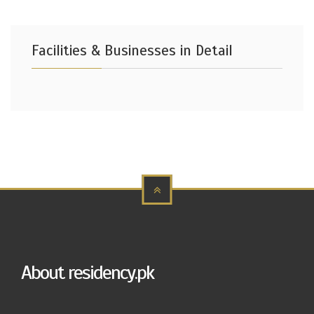
Facilities & Businesses in Detail
About residency.pk