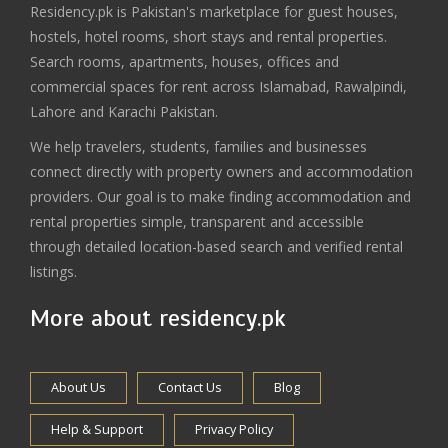
Residency.pk is Pakistan's marketplace for guest houses,
hostels, hotel rooms, short stays and rental properties.
Search rooms, apartments, houses, offices and
commercial spaces for rent across Islamabad, Rawalpindi,
Lahore and Karachi Pakistan.
We help travelers, students, families and businesses
connect directly with property owners and accommodation
providers. Our goal is to make finding accommodation and
rental properties simple, transparent and accessible
through detailed location-based search and verified rental
listings.
More about residency.pk
About Us
Contact Us
Blog
Help & Support
Privacy Policy