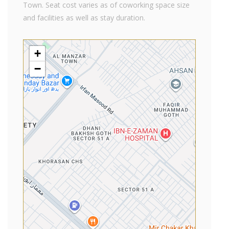
Town. Seat cost varies as of coworking space size
and facilities as well as stay duration.
+
−