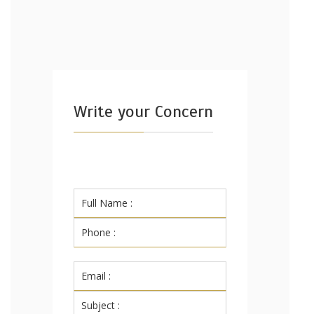
Write your Concern