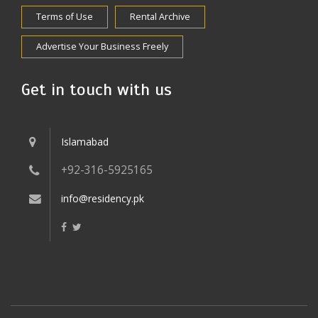
Terms of Use
Rental Archive
Advertise Your Business Freely
Get in touch with us
Islamabad
+92-316-5925165
info@residency.pk