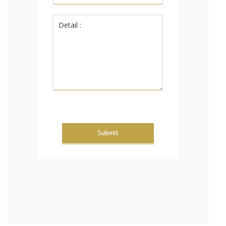
Submit