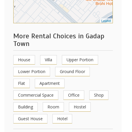
Leaflet
More Rental Choices in Gadap
Town
House
Villa
Upper Portion
Lower Portion
Ground Floor
Flat
Apartment
Commercial Space
Office
Shop
Building
Room
Hostel
Guest House
Hotel