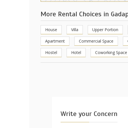
More Rental Choices in Gada
House
Villa
Upper Portion
Apartment
Commercial Space
Hostel
Hotel
Coworking Space
Write your Concern