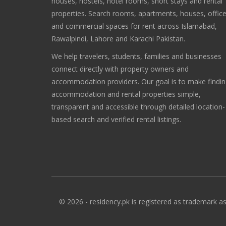
houses, hostels, hotel rooms, short stays and rental
properties. Search rooms, apartments, houses, offic
and commercial spaces for rent across Islamabad,
Rawalpindi, Lahore and Karachi Pakistan.
We help travelers, students, families and businesses
connect directly with property owners and
accommodation providers. Our goal is to make findi
accommodation and rental properties simple,
transparent and accessible through detailed location-
based search and verified rental listings.
© 2026 - residency.pk is registered as trademark as 