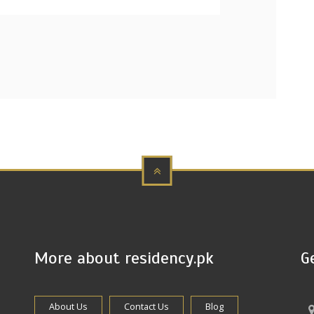
More about residency.pk
G
About Us
Contact Us
Blog