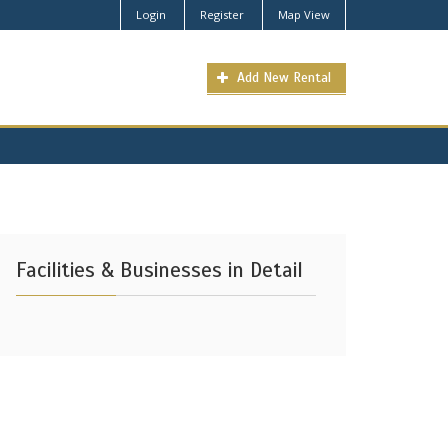
Login
Register
Map View
Add New Rental
Facilities & Businesses in Detail