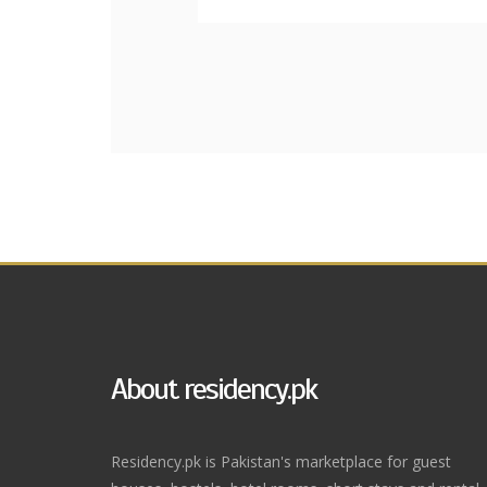
About residency.pk
Residency.pk is Pakistan's marketplace for guest