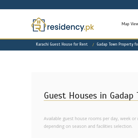
Map Vie
Karachi Guest House for Rent
Gadap Town Property fo
Guest Houses in Gadap
Available guest house rooms per day, week or 
depending on season and facilities selection.