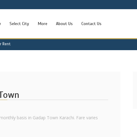
w
Select City
More
About Us
Contact Us
r Rent
 Town
monthly basis in Gadap Town Karachi. Fare varies