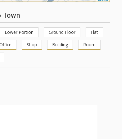
p Town
Lower Portion
Ground Floor
Flat
Office
Shop
Building
Room