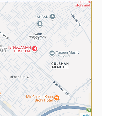
Leaflet