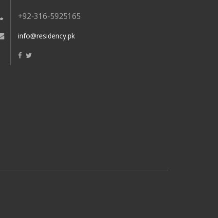
+92-316-5925165
info@residency.pk