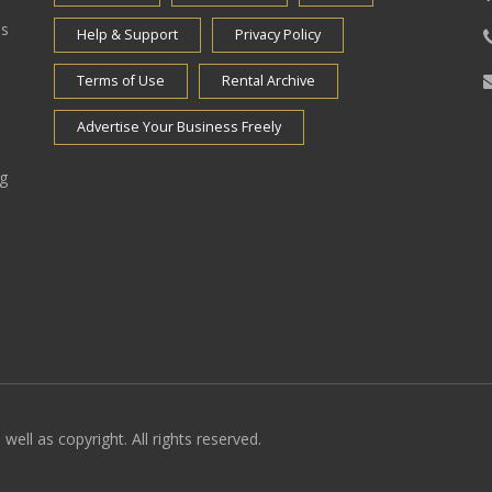
es
Help & Support
Privacy Policy
Terms of Use
Rental Archive
Advertise Your Business Freely
ng
well as copyright. All rights reserved.