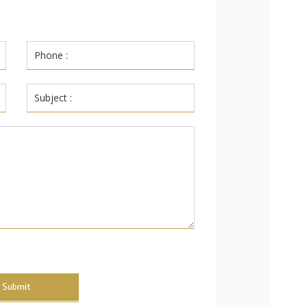
Submit