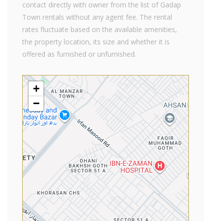
contact directly with owner from the list of Gadap
Town rentals without any agent fee. The rental
rates fluctuate based on the available amenities,
the property location, its size and whether it is
offered as furnished or unfurnished.
+
−