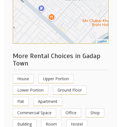
Leaflet
More Rental Choices in Gadap
Town
House
Upper Portion
Lower Portion
Ground Floor
Flat
Apartment
Commercial Space
Office
Shop
Building
Room
Hostel