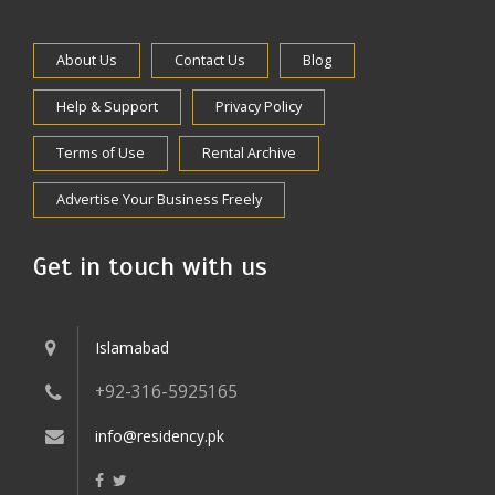
About Us
Contact Us
Blog
Help & Support
Privacy Policy
Terms of Use
Rental Archive
Advertise Your Business Freely
Get in touch with us
Islamabad
+92-316-5925165
info@residency.pk