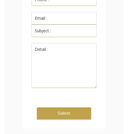
Submit