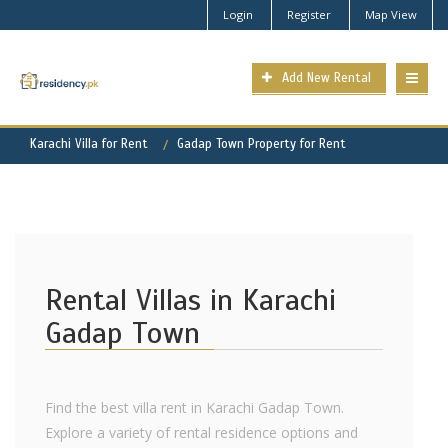
Login
Register
Map View
Add New Rental
Karachi Villa for Rent
Gadap Town Property for Rent
Rental Villas in Karachi
Gadap Town
Find the best villa rent in Karachi Gadap Town.
Explore a variety of rental residence options and