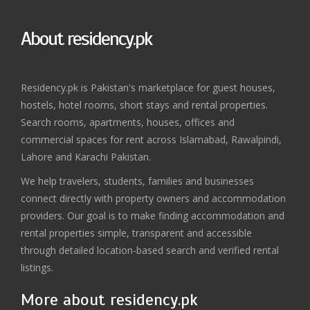
About residency.pk
Residency.pk is Pakistan's marketplace for guest houses,
hostels, hotel rooms, short stays and rental properties.
Search rooms, apartments, houses, offices and
commercial spaces for rent across Islamabad, Rawalpindi,
Lahore and Karachi Pakistan.
We help travelers, students, families and businesses
connect directly with property owners and accommodation
providers. Our goal is to make finding accommodation and
rental properties simple, transparent and accessible
through detailed location-based search and verified rental
listings.
More about residency.pk