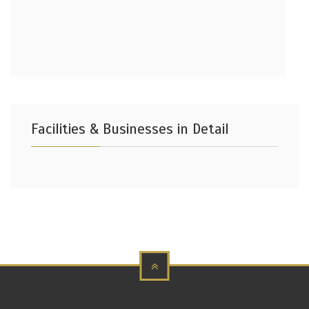
Facilities & Businesses in Detail