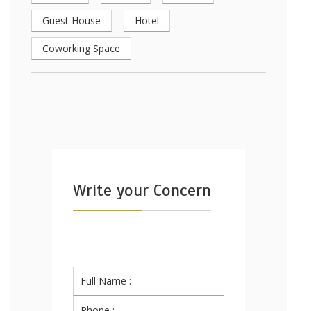
Guest House
Hotel
Coworking Space
Write your Concern