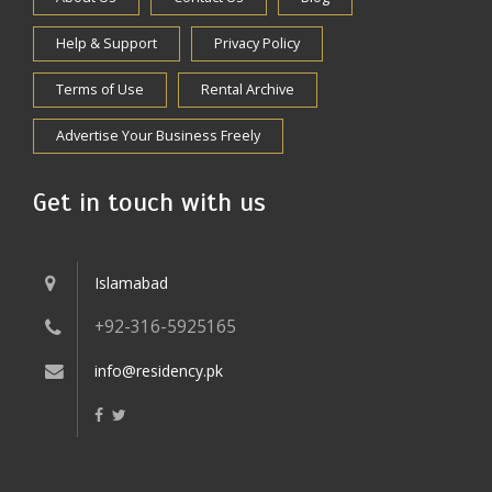
Help & Support
Privacy Policy
Terms of Use
Rental Archive
Advertise Your Business Freely
Get in touch with us
Islamabad
+92-316-5925165
info@residency.pk