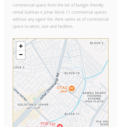
commercial space from the list of budget-friendly
rental Gulistan e Johar Block 11 commercial spaces
without any agent fee. Rent varies as of commercial
space location, size and facilities.
+
−