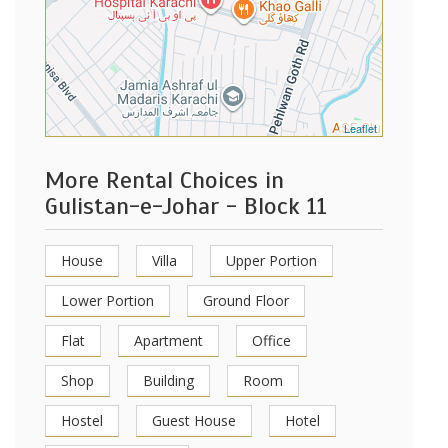
Leaflet
More Rental Choices in
Gulistan-e-Johar - Block 11
House
Villa
Upper Portion
Lower Portion
Ground Floor
Flat
Apartment
Office
Shop
Building
Room
Hostel
Guest House
Hotel