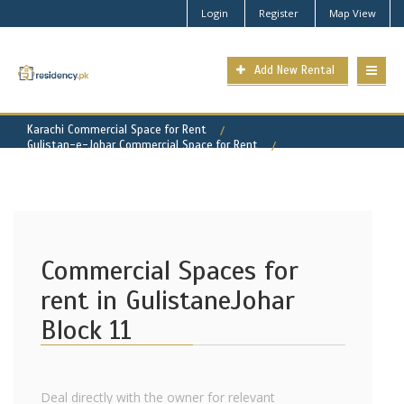
Login
Register
Map View
Add New Rental
Karachi Commercial Space for Rent
Gulistan-e-Johar Commercial Space for Rent
Gulistan-e-Johar - Block 11 Property for Rent
Commercial Spaces for
rent in GulistaneJohar
Block 11
Deal directly with the owner for relevant