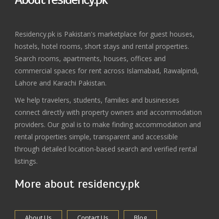
Residency.pk is Pakistan's marketplace for guest houses,
hostels, hotel rooms, short stays and rental properties.
Search rooms, apartments, houses, offices and
commercial spaces for rent across Islamabad, Rawalpindi,
Lahore and Karachi Pakistan.
We help travelers, students, families and businesses
connect directly with property owners and accommodation
providers. Our goal is to make finding accommodation and
rental properties simple, transparent and accessible
through detailed location-based search and verified rental
listings.
More about residency.pk
About Us
Contact Us
Blog