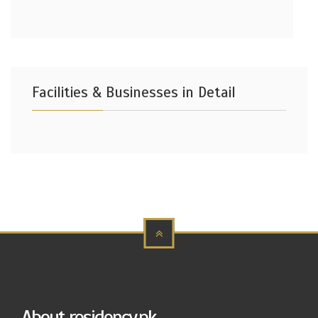
Facilities & Businesses in Detail
About residency.pk