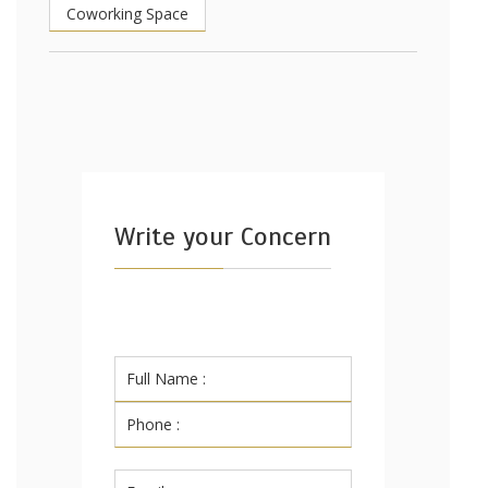
Coworking Space
Write your Concern