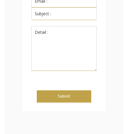
Submit