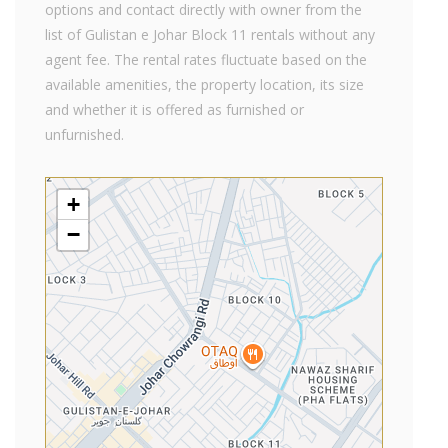
options and contact directly with owner from the
list of Gulistan e Johar Block 11 rentals without any
agent fee. The rental rates fluctuate based on the
available amenities, the property location, its size
and whether it is offered as furnished or
unfurnished.
+
−