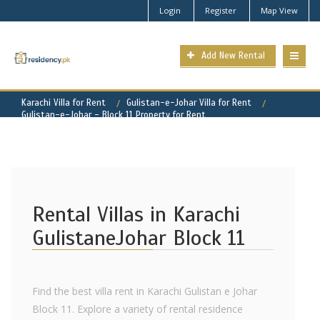
Login
Register
Map View
Add New Rental
Karachi Villa for Rent
Gulistan-e-Johar Villa for Rent
Gulistan-e-Johar - Block 11 Property for Rent
Rental Villas in Karachi
GulistaneJohar Block 11
Find the best villa rent in Karachi Gulistan e Johar
Block 11. Explore a variety of rental residence