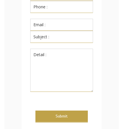
Submit