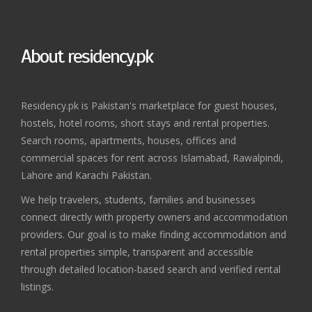
About residency.pk
Residency.pk is Pakistan's marketplace for guest houses,
hostels, hotel rooms, short stays and rental properties.
Search rooms, apartments, houses, offices and
commercial spaces for rent across Islamabad, Rawalpindi,
Lahore and Karachi Pakistan.
We help travelers, students, families and businesses
connect directly with property owners and accommodation
providers. Our goal is to make finding accommodation and
rental properties simple, transparent and accessible
through detailed location-based search and verified rental
listings.