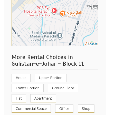
Leaflet
More Rental Choices in
Gulistan-e-Johar - Block 11
House
Upper Portion
Lower Portion
Ground Floor
Flat
Apartment
Commercial Space
Office
Shop