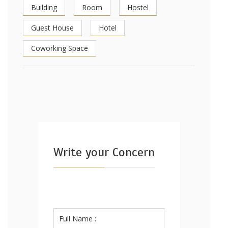
Building
Room
Hostel
Guest House
Hotel
Coworking Space
Write your Concern