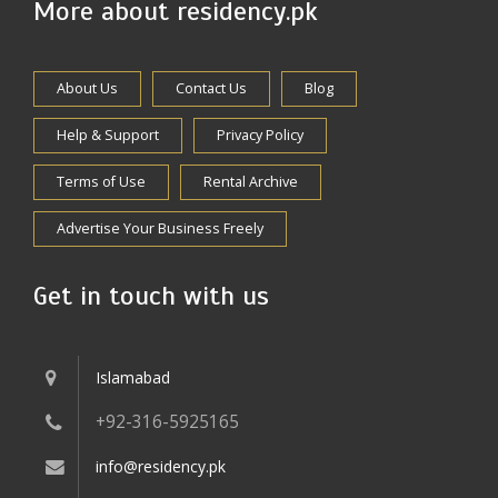
More about residency.pk
About Us
Contact Us
Blog
Help & Support
Privacy Policy
Terms of Use
Rental Archive
Advertise Your Business Freely
Get in touch with us
Islamabad
+92-316-5925165
info@residency.pk