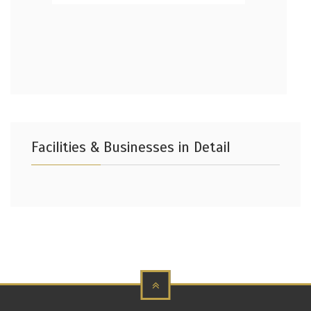
Facilities & Businesses in Detail