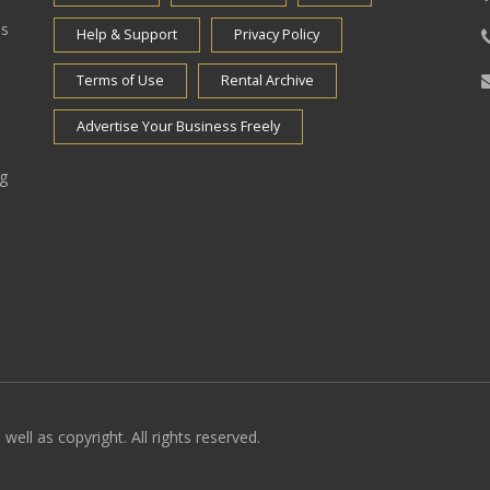
es
Help & Support
Privacy Policy
Terms of Use
Rental Archive
Advertise Your Business Freely
ng
well as copyright. All rights reserved.