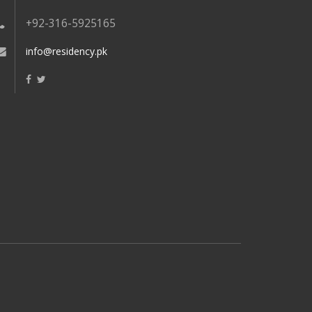
+92-316-5925165
info@residency.pk