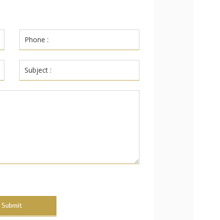
Submit