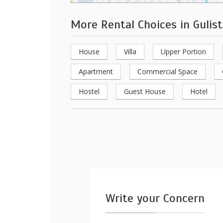
More Rental Choices in Gulis
House
Villa
Upper Portion
Apartment
Commercial Space
Hostel
Guest House
Hotel
Write your Concern