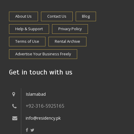
About Us
Contact Us
Blog
Help & Support
Privacy Policy
Terms of Use
Rental Archive
Advertise Your Business Freely
Get in touch with us
Islamabad
+92-316-5925165
info@residency.pk