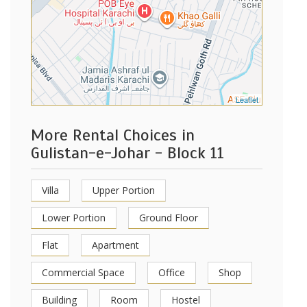
Leaflet
More Rental Choices in
Gulistan-e-Johar - Block 11
Villa
Upper Portion
Lower Portion
Ground Floor
Flat
Apartment
Commercial Space
Office
Shop
Building
Room
Hostel