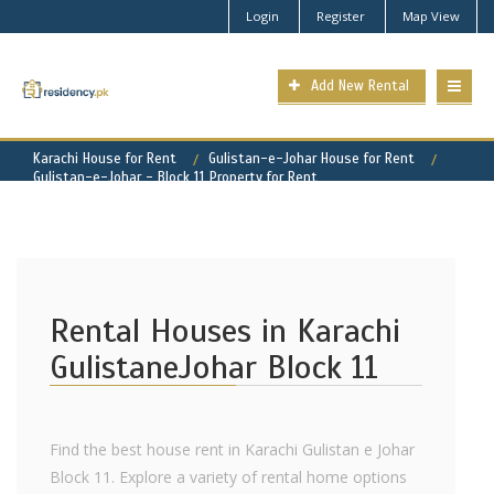
Login
Register
Map View
Add New Rental
Karachi House for Rent
Gulistan-e-Johar House for Rent
Gulistan-e-Johar - Block 11 Property for Rent
Rental Houses in Karachi
GulistaneJohar Block 11
Find the best house rent in Karachi Gulistan e Johar
Block 11. Explore a variety of rental home options