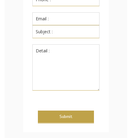
Submit