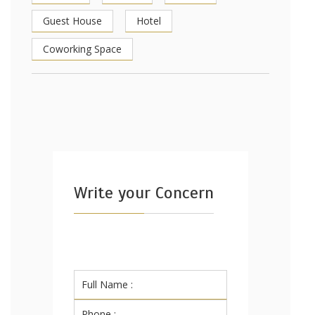
Guest House
Hotel
Coworking Space
Write your Concern