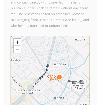
and contact directly with owner from the list of
Gulistan e Johar Block 11 rentals without any agent
fee. The rent varies based on amenities, location,
size (ranging from 4 marla to 5 marla to kanal), and
whether it is furnished or unfurnished.
+
−