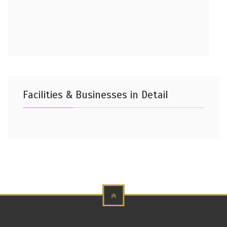
Facilities & Businesses in Detail