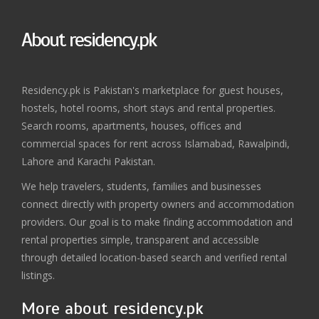
About residency.pk
Residency.pk is Pakistan's marketplace for guest houses,
hostels, hotel rooms, short stays and rental properties.
Search rooms, apartments, houses, offices and
commercial spaces for rent across Islamabad, Rawalpindi,
Lahore and Karachi Pakistan.
We help travelers, students, families and businesses
connect directly with property owners and accommodation
providers. Our goal is to make finding accommodation and
rental properties simple, transparent and accessible
through detailed location-based search and verified rental
listings.
More about residency.pk