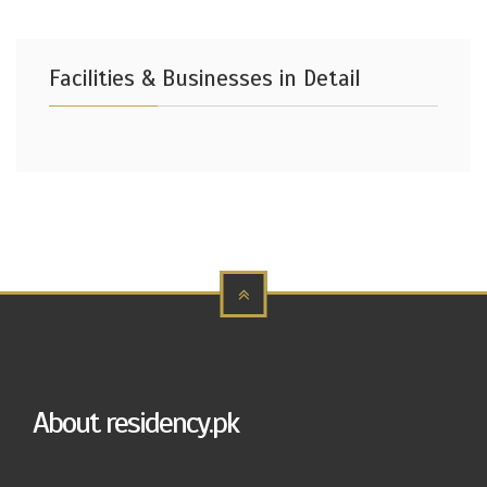
Facilities & Businesses in Detail
About residency.pk