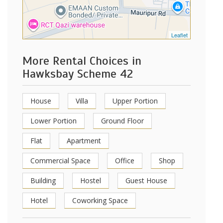
Leaflet
More Rental Choices in
Hawksbay Scheme 42
House
Villa
Upper Portion
Lower Portion
Ground Floor
Flat
Apartment
Commercial Space
Office
Shop
Building
Hostel
Guest House
Hotel
Coworking Space