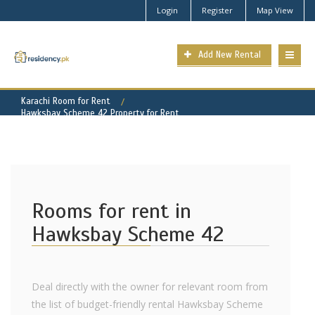
Login
Register
Map View
Add New Rental
Karachi Room for Rent
Hawksbay Scheme 42 Property for Rent
Rooms for rent in
Hawksbay Scheme 42
Deal directly with the owner for relevant room from
the list of budget-friendly rental Hawksbay Scheme