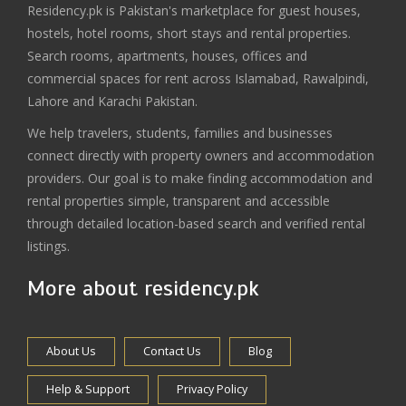
Residency.pk is Pakistan's marketplace for guest houses,
hostels, hotel rooms, short stays and rental properties.
Search rooms, apartments, houses, offices and
commercial spaces for rent across Islamabad, Rawalpindi,
Lahore and Karachi Pakistan.
We help travelers, students, families and businesses
connect directly with property owners and accommodation
providers. Our goal is to make finding accommodation and
rental properties simple, transparent and accessible
through detailed location-based search and verified rental
listings.
More about residency.pk
About Us
Contact Us
Blog
Help & Support
Privacy Policy