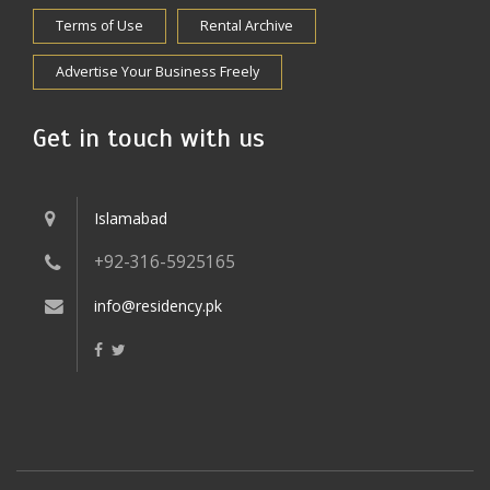
Terms of Use
Rental Archive
Advertise Your Business Freely
Get in touch with us
Islamabad
+92-316-5925165
info@residency.pk