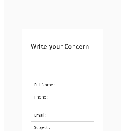
Write your Concern