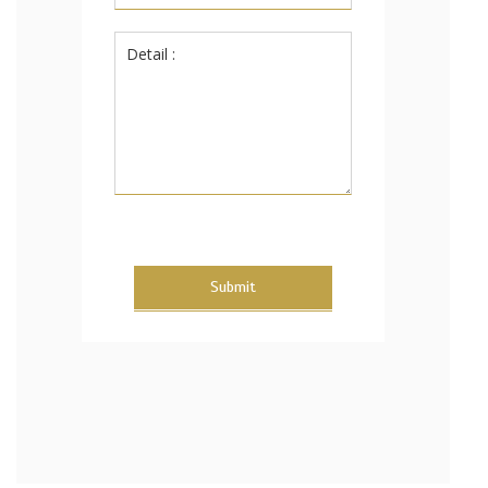
Submit