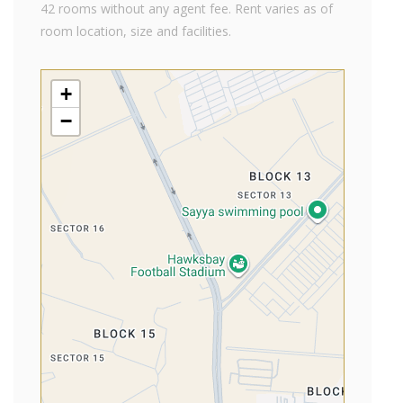
42 rooms without any agent fee. Rent varies as of
room location, size and facilities.
+
−