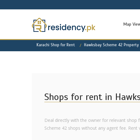
Map Vie
Karachi Shop for Rent
Hawksbay Scheme 42 Property 
Shops for rent in Hawk
Deal directly with the owner for relevant shop 
Scheme 42 shops without any agent fee. Rent var