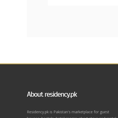
About residency.pk
Residency.pk is Pakistan's marketplace for guest