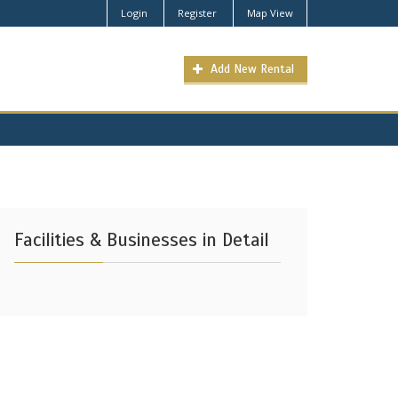
Login
Register
Map View
Add New Rental
Facilities & Businesses in Detail