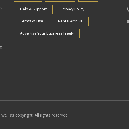
es
Help & Support
Privacy Policy
Terms of Use
Rental Archive
Advertise Your Business Freely
ng
well as copyright. All rights reserved.