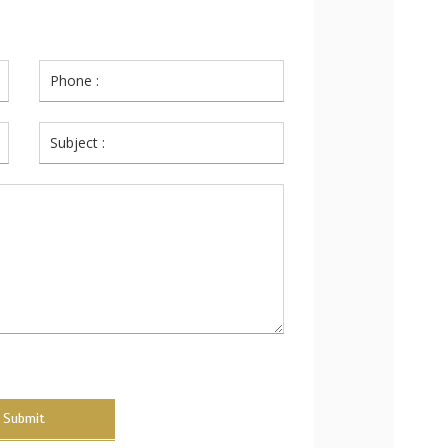
Submit