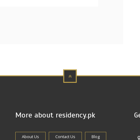
More about residency.pk
G
About Us
Contact Us
Blog