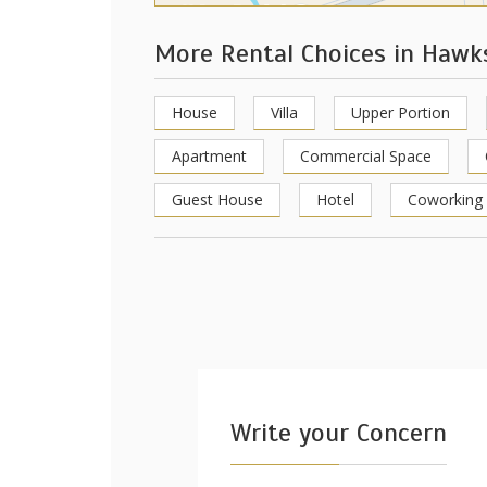
More Rental Choices in Haw
House
Villa
Upper Portion
Apartment
Commercial Space
Guest House
Hotel
Coworking
Write your Concern