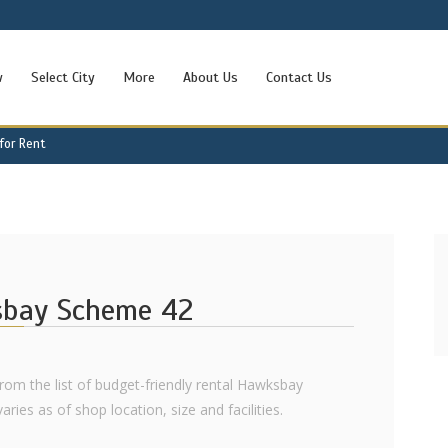
w
Select City
More
About Us
Contact Us
for Rent
sbay Scheme 42
from the list of budget-friendly rental Hawksbay
ies as of shop location, size and facilities.