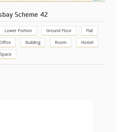
ksbay Scheme 42
Lower Portion
Ground Floor
Flat
Office
Building
Room
Hostel
 Space