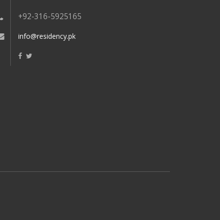
+92-316-5925165
info@residency.pk