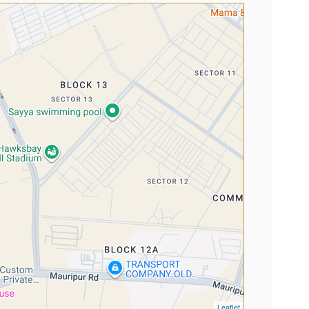
Leaflet