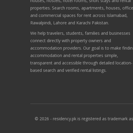
houses, hostels, hotel rooms, short stays and rental
properties. Search rooms, apartments, houses, offic
and commercial spaces for rent across Islamabad,
Rawalpindi, Lahore and Karachi Pakistan.
We help travelers, students, families and businesses
connect directly with property owners and
accommodation providers. Our goal is to make findi
accommodation and rental properties simple,
transparent and accessible through detailed location-
based search and verified rental listings.
© 2026 - residency.pk is registered as trademark as 